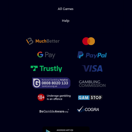
All Games
Help