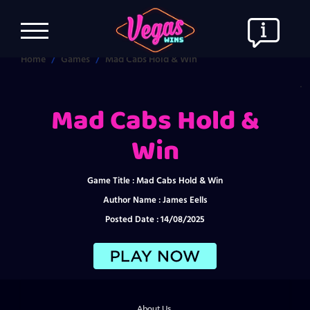
Home
Games
Mad Cabs Hold & Win
SLOTS
.
LIVE CASINO
Mad Cabs Hold &
Win
SCRATCH CARDS
INSTANT WIN
Game Title : Mad Cabs Hold & Win
Author Name : James Eells
MOBILE
Posted Date : 14/08/2025
PROMOTIONS
BLOG
About Us