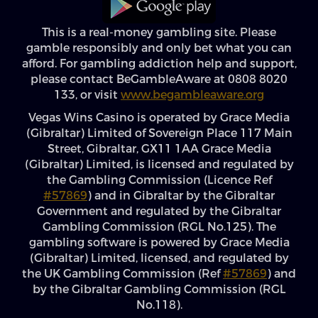
This is a real-money gambling site. Please
gamble responsibly and only bet what you can
afford. For gambling addiction help and support,
please contact BeGambleAware at 0808 8020
133, or visit
www.begambleaware.org
Vegas Wins Casino is operated by Grace Media
(Gibraltar) Limited of Sovereign Place 117 Main
Street, Gibraltar, GX11 1AA Grace Media
(Gibraltar) Limited, is licensed and regulated by
the Gambling Commission (Licence Ref
#57869
) and in Gibraltar by the Gibraltar
Government and regulated by the Gibraltar
Gambling Commission (RGL No.125). The
gambling software is powered by Grace Media
(Gibraltar) Limited, licensed, and regulated by
the UK Gambling Commission (Ref
#57869
) and
by the Gibraltar Gambling Commission (RGL
No.118).