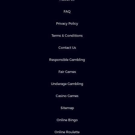
FAQ
Privacy Policy
Terms & Conditions
Contact Us
Responsible Gambling
Fair Games
Underage Gambling
Casino Games
Sitemap
Online Bingo
Online Roulette