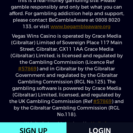
This is a real-money gambling site. Please
gamble responsibly and only bet what you can
afford. For gambling addiction help and support,
please contact BeGambleAware at 0808 8020
133, or visit
www.begambleaware.org
Vegas Wins Casino is operated by Grace Media
(Gibraltar) Limited of Sovereign Place 117 Main
Street, Gibraltar, GX11 1AA Grace Media
(Gibraltar) Limited, is licensed and regulated by
the Gambling Commission (Licence Ref
#57869
) and in Gibraltar by the Gibraltar
Government and regulated by the Gibraltar
Gambling Commission (RGL No.125). The
gambling software is powered by Grace Media
(Gibraltar) Limited, licensed, and regulated by
the UK Gambling Commission (Ref
#57869
) and
by the Gibraltar Gambling Commission (RGL
No.118).
Website designed & developed by
Mediacle
SIGN UP
LOGIN