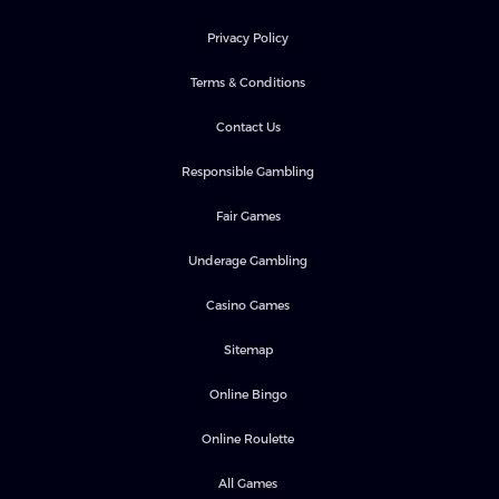
Privacy Policy
Terms & Conditions
Contact Us
Responsible Gambling
Fair Games
Underage Gambling
Casino Games
Sitemap
Online Bingo
Online Roulette
All Games