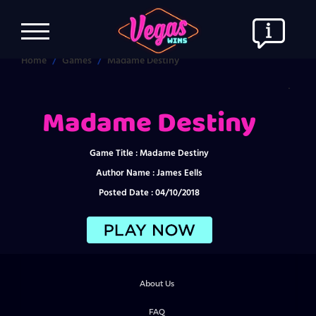
Home
Games
Madame Destiny
SLOTS
.
LIVE CASINO
Madame Destiny
SCRATCH CARDS
Game Title : Madame Destiny
Author Name : James Eells
INSTANT WIN
Posted Date : 04/10/2018
MOBILE
PROMOTIONS
About Us
BLOG
FAQ