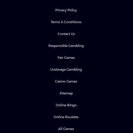
Privacy Policy
Terms & Conditions
Contact Us
Responsible Gambling
Fair Games
Underage Gambling
Casino Games
Sitemap
Online Bingo
Online Roulette
All Games