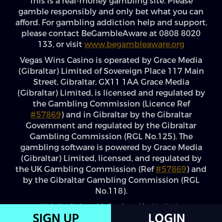
This is a real-money gambling site. Please
gamble responsibly and only bet what you can
afford. For gambling addiction help and support,
please contact BeGambleAware at 0808 8020
133, or visit
www.begambleaware.org
Vegas Wins Casino is operated by Grace Media
(Gibraltar) Limited of Sovereign Place 117 Main
Street, Gibraltar, GX11 1AA Grace Media
(Gibraltar) Limited, is licensed and regulated by
the Gambling Commission (Licence Ref
#57869
) and in Gibraltar by the Gibraltar
Government and regulated by the Gibraltar
Gambling Commission (RGL No.125). The
gambling software is powered by Grace Media
(Gibraltar) Limited, licensed, and regulated by
the UK Gambling Commission (Ref
#57869
) and
by the Gibraltar Gambling Commission (RGL
No.118).
Website designed & developed by
Mediacle
SIGN UP
LOGIN