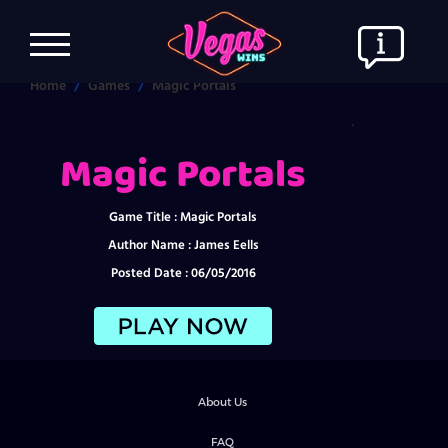
Home
Games
Magic Portals
SLOTS
.
LIVE CASINO
Magic Portals
SCRATCH CARDS
Game Title : Magic Portals
Author Name : James Eells
INSTANT WIN
Posted Date : 06/05/2016
MOBILE
PROMOTIONS
About Us
BLOG
FAQ