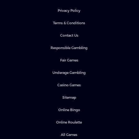
Privacy Policy
Terms & Conditions
Contact Us
Responsible Gambling
Fair Games
Underage Gambling
Casino Games
Sitemap
Online Bingo
Online Roulette
All Games