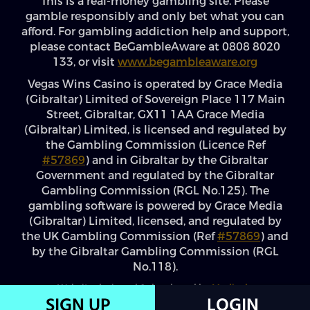
This is a real-money gambling site. Please
gamble responsibly and only bet what you can
afford. For gambling addiction help and support,
please contact BeGambleAware at 0808 8020
133, or visit
www.begambleaware.org
Vegas Wins Casino is operated by Grace Media
(Gibraltar) Limited of Sovereign Place 117 Main
Street, Gibraltar, GX11 1AA Grace Media
(Gibraltar) Limited, is licensed and regulated by
the Gambling Commission (Licence Ref
#57869
) and in Gibraltar by the Gibraltar
Government and regulated by the Gibraltar
Gambling Commission (RGL No.125). The
gambling software is powered by Grace Media
(Gibraltar) Limited, licensed, and regulated by
the UK Gambling Commission (Ref
#57869
) and
by the Gibraltar Gambling Commission (RGL
No.118).
Website designed & developed by
Mediacle
SIGN UP
LOGIN