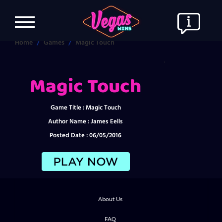
Home
Games
Magic Touch
SLOTS
.
LIVE CASINO
Magic Touch
SCRATCH CARDS
Game Title : Magic Touch
Author Name : James Eells
INSTANT WIN
Posted Date : 06/05/2016
MOBILE
PROMOTIONS
About Us
BLOG
FAQ