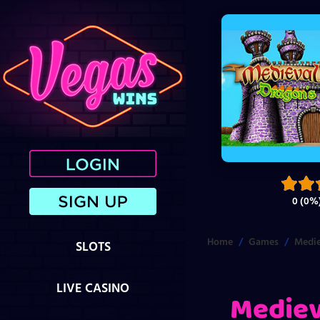
0
(0%
Home
Games
Medie
SLOTS
LIVE CASINO
Mediev