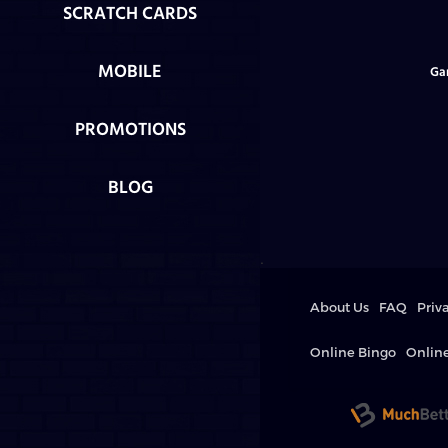
SCRATCH CARDS
MOBILE
Gam
PROMOTIONS
BLOG
.
About Us
FAQ
Priv
Online Bingo
Online