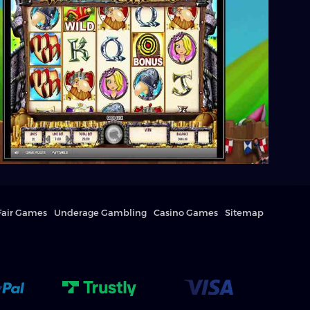
Fair Games
Underage Gambling
Casino Games
Sitemap