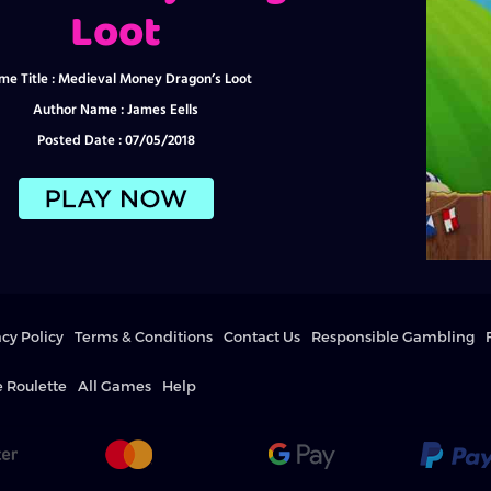
Loot
e Title : Medieval Money Dragon’s Loot
Author Name : James Eells
Posted Date : 07/05/2018
acy Policy
Terms & Conditions
Contact Us
Responsible Gambling
 Roulette
All Games
Help