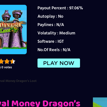
Payout Percent : 97.06%
Autoplay : No
Paylines : N/A
Volatality : Medium
Software : IGT
No.Of Reels : N/A
)
0
votes
val Money Dragon’s Loot
al Money Dragon’s