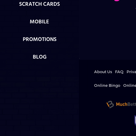
SCRATCH CARDS
MOBILE
PROMOTIONS
BLOG
.
About Us
FAQ
Priv
Online Bingo
Online