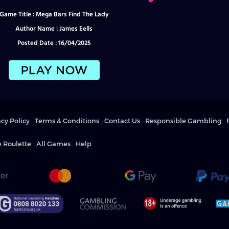
Game Title : Mega Bars Find The Lady
Author Name : James Eells
Posted Date : 16/04/2025
acy Policy
Terms & Conditions
Contact Us
Responsible Gambling
 Roulette
All Games
Help