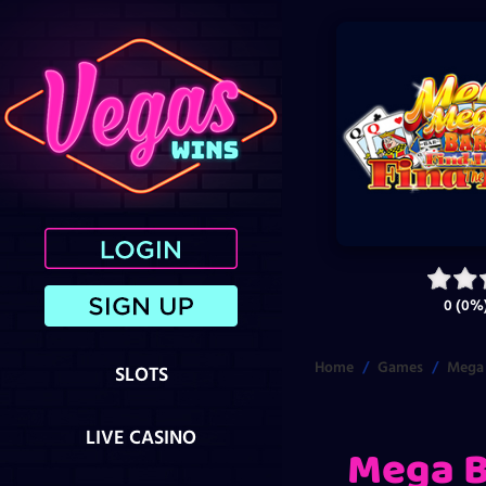
0
(0%
Home
Games
Mega 
SLOTS
LIVE CASINO
Mega B