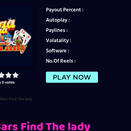
Payout Percent :
Autoplay :
Paylines :
Volatality :
Software :
No.Of Reels :
)
0
votes
Bars Find The lady
ars Find The lady