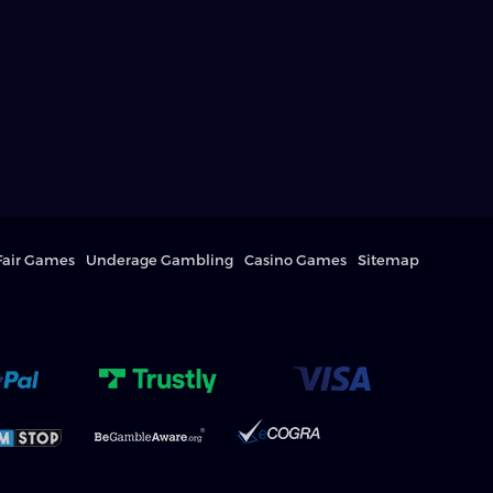
Fair Games
Underage Gambling
Casino Games
Sitemap