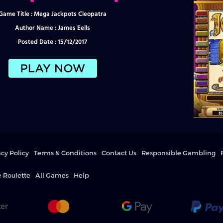
Game Title : Mega Jackpots Cleopatra
Author Name : James Eells
Posted Date : 15/12/2017
acy Policy
Terms & Conditions
Contact Us
Responsible Gambling
 Roulette
All Games
Help