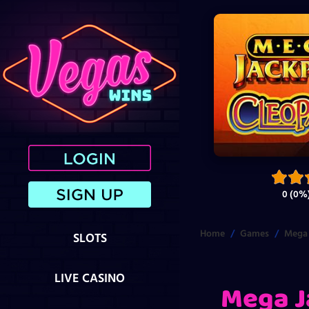
0
(0%
Home
Games
Mega 
SLOTS
LIVE CASINO
Mega J