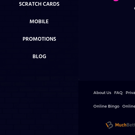
SCRATCH CARDS
MOBILE
PROMOTIONS
BLOG
.
About Us
FAQ
Priv
Online Bingo
Online