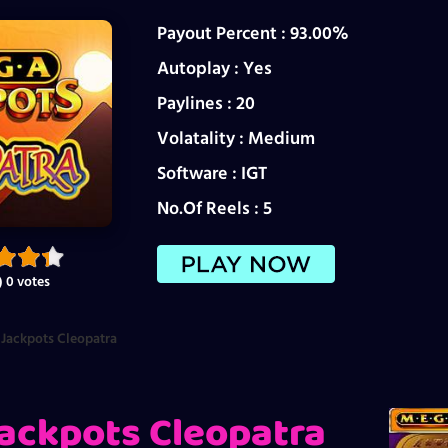
Payout Percent : 93.00%
Autoplay : Yes
Paylines : 20
Volatality : Medium
Software : IGT
No.Of Reels : 5
)
0
votes
Jackpots Cleopatra
ackpots Cleopatra