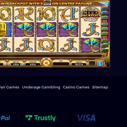
Fair Games
Underage Gambling
Casino Games
Sitemap