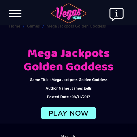
Home
Games
Mega Jackpots Golden Goddess
SLOTS
.
LIVE CASINO
Mega Jackpots
Golden Goddess
SCRATCH CARDS
INSTANT WIN
Game Title : Mega Jackpots Golden Goddess
Author Name : James Eells
MOBILE
Posted Date : 08/11/2017
PROMOTIONS
BLOG
About Us