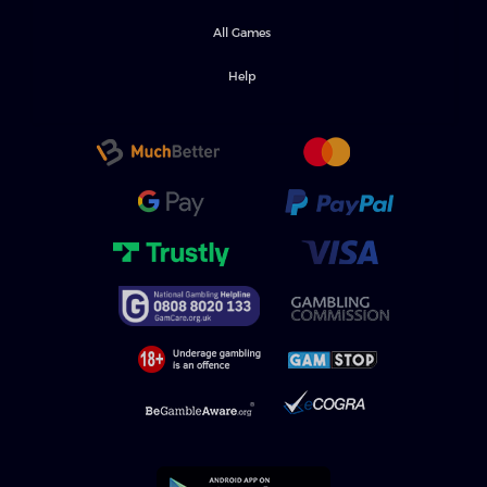
All Games
Help