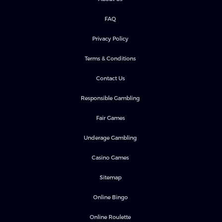
FAQ
Privacy Policy
Terms & Conditions
Contact Us
Responsible Gambling
Fair Games
Underage Gambling
Casino Games
Sitemap
Online Bingo
Online Roulette