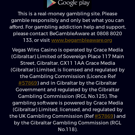
This is a real-money gambling site. Please
gamble responsibly and only bet what you can
afford. For gambling addiction help and support,
please contact BeGambleAware at 0808 8020
133, or visit
www.begambleaware.org
Vegas Wins Casino is operated by Grace Media
(Gibraltar) Limited of Sovereign Place 117 Main
Street, Gibraltar, GX11 1AA Grace Media
(Gibraltar) Limited, is licensed and regulated by
the Gambling Commission (Licence Ref
#57869
) and in Gibraltar by the Gibraltar
Government and regulated by the Gibraltar
Gambling Commission (RGL No.125). The
gambling software is powered by Grace Media
(Gibraltar) Limited, licensed, and regulated by
the UK Gambling Commission (Ref
#57869
) and
by the Gibraltar Gambling Commission (RGL
No.118).