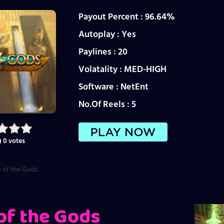
Payout Percent : 96.64%
Autoplay : Yes
Paylines : 20
Volatality : MED-HIGH
Software : NetEnt
No.Of Reels : 5
)
0
votes
 of the Gods
of the Gods