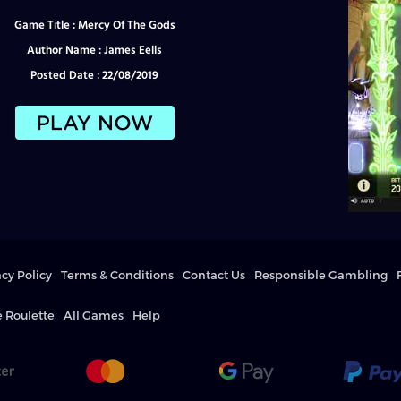
Game Title : Mercy Of The Gods
Author Name : James Eells
Posted Date : 22/08/2019
acy Policy
Terms & Conditions
Contact Us
Responsible Gambling
 Roulette
All Games
Help