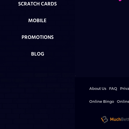
SCRATCH CARDS
MOBILE
PROMOTIONS
BLOG
.
About Us
FAQ
Priv
Online Bingo
Online