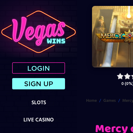
0
(0%
Home
Games
Mercy
SLOTS
LIVE CASINO
Mercy 