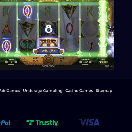
Fair Games
Underage Gambling
Casino Games
Sitemap