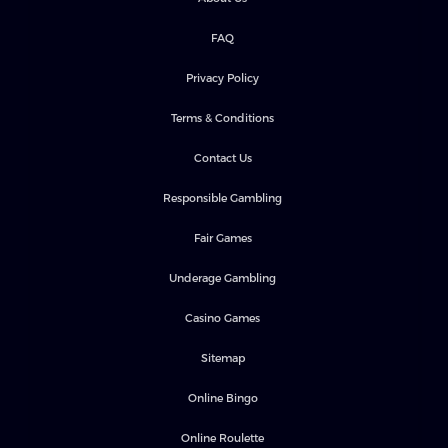
FAQ
Privacy Policy
Terms & Conditions
Contact Us
Responsible Gambling
Fair Games
Underage Gambling
Casino Games
Sitemap
Online Bingo
Online Roulette