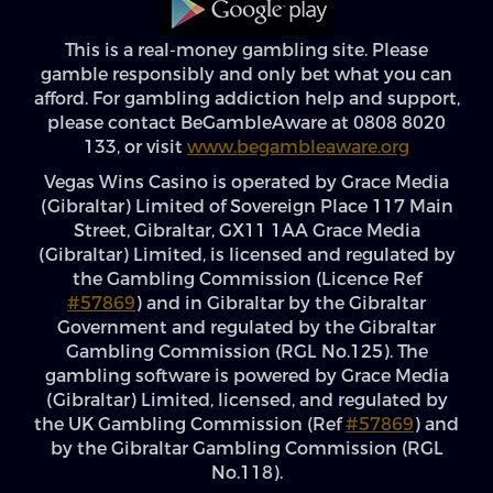
This is a real-money gambling site. Please
gamble responsibly and only bet what you can
afford. For gambling addiction help and support,
please contact BeGambleAware at 0808 8020
133, or visit
www.begambleaware.org
Vegas Wins Casino is operated by Grace Media
(Gibraltar) Limited of Sovereign Place 117 Main
Street, Gibraltar, GX11 1AA Grace Media
(Gibraltar) Limited, is licensed and regulated by
the Gambling Commission (Licence Ref
#57869
) and in Gibraltar by the Gibraltar
Government and regulated by the Gibraltar
Gambling Commission (RGL No.125). The
gambling software is powered by Grace Media
(Gibraltar) Limited, licensed, and regulated by
the UK Gambling Commission (Ref
#57869
) and
by the Gibraltar Gambling Commission (RGL
No.118).