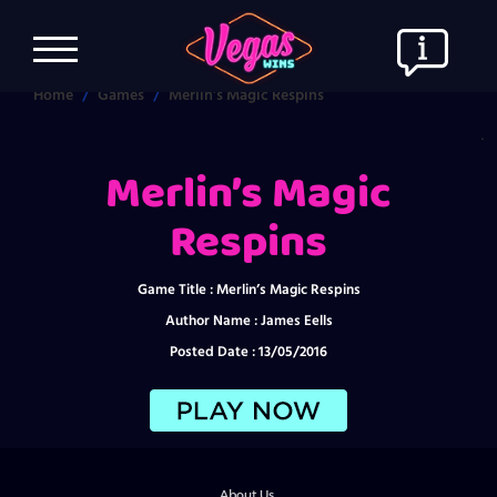
Home
Games
Merlin’s Magic Respins
SLOTS
.
LIVE CASINO
Merlin’s Magic
Respins
SCRATCH CARDS
INSTANT WIN
Game Title : Merlin’s Magic Respins
Author Name : James Eells
MOBILE
Posted Date : 13/05/2016
PROMOTIONS
BLOG
About Us