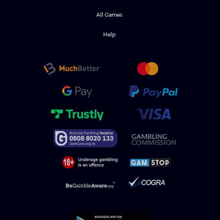
All Games
Help