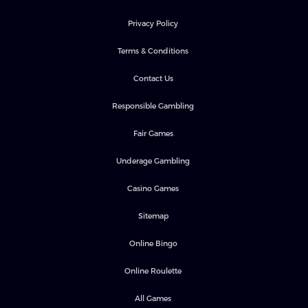
Privacy Policy
Terms & Conditions
Contact Us
Responsible Gambling
Fair Games
Underage Gambling
Casino Games
Sitemap
Online Bingo
Online Roulette
All Games