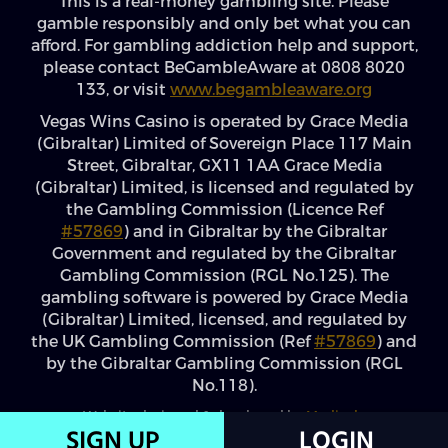
This is a real-money gambling site. Please
gamble responsibly and only bet what you can
afford. For gambling addiction help and support,
please contact BeGambleAware at 0808 8020
133, or visit
www.begambleaware.org
Vegas Wins Casino is operated by Grace Media
(Gibraltar) Limited of Sovereign Place 117 Main
Street, Gibraltar, GX11 1AA Grace Media
(Gibraltar) Limited, is licensed and regulated by
the Gambling Commission (Licence Ref
#57869
) and in Gibraltar by the Gibraltar
Government and regulated by the Gibraltar
Gambling Commission (RGL No.125). The
gambling software is powered by Grace Media
(Gibraltar) Limited, licensed, and regulated by
the UK Gambling Commission (Ref
#57869
) and
by the Gibraltar Gambling Commission (RGL
No.118).
Website designed & developed by
Mediacle
SIGN UP
LOGIN