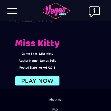
Home
Games
Miss Kitty
SLOTS
.
LIVE CASINO
Miss Kitty
SCRATCH CARDS
Game Title : Miss Kitty
Author Name : James Eells
INSTANT WIN
Posted Date : 06/05/2016
MOBILE
PROMOTIONS
About Us
BLOG
FAQ