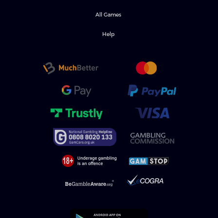
All Games
Help