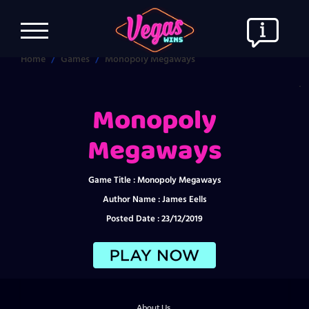
Home
Games
Monopoly Megaways
SLOTS
.
LIVE CASINO
Monopoly
Megaways
SCRATCH CARDS
INSTANT WIN
Game Title : Monopoly Megaways
Author Name : James Eells
MOBILE
Posted Date : 23/12/2019
PROMOTIONS
BLOG
About Us