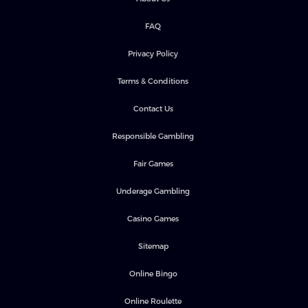
FAQ
Privacy Policy
Terms & Conditions
Contact Us
Responsible Gambling
Fair Games
Underage Gambling
Casino Games
Sitemap
Online Bingo
Online Roulette