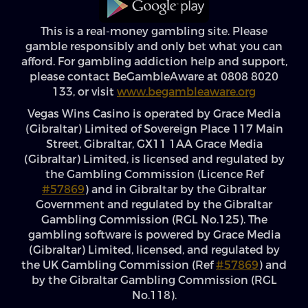
This is a real-money gambling site. Please
gamble responsibly and only bet what you can
afford. For gambling addiction help and support,
please contact BeGambleAware at 0808 8020
133, or visit
www.begambleaware.org
Vegas Wins Casino is operated by Grace Media
(Gibraltar) Limited of Sovereign Place 117 Main
Street, Gibraltar, GX11 1AA Grace Media
(Gibraltar) Limited, is licensed and regulated by
the Gambling Commission (Licence Ref
#57869
) and in Gibraltar by the Gibraltar
Government and regulated by the Gibraltar
Gambling Commission (RGL No.125). The
gambling software is powered by Grace Media
(Gibraltar) Limited, licensed, and regulated by
the UK Gambling Commission (Ref
#57869
) and
by the Gibraltar Gambling Commission (RGL
No.118).