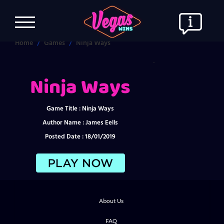
Home
Games
Ninja Ways
SLOTS
.
LIVE CASINO
Ninja Ways
SCRATCH CARDS
Game Title : Ninja Ways
Author Name : James Eells
INSTANT WIN
Posted Date : 18/01/2019
MOBILE
PROMOTIONS
About Us
BLOG
FAQ