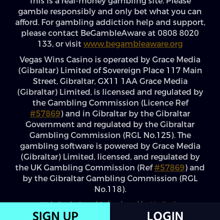
This is a real-money gambling site. Please
gamble responsibly and only bet what you can
afford. For gambling addiction help and support,
please contact BeGambleAware at 0808 8020
133, or visit
www.begambleaware.org
Vegas Wins Casino is operated by Grace Media
(Gibraltar) Limited of Sovereign Place 117 Main
Street, Gibraltar, GX11 1AA Grace Media
(Gibraltar) Limited, is licensed and regulated by
the Gambling Commission (Licence Ref
#57869
) and in Gibraltar by the Gibraltar
Government and regulated by the Gibraltar
Gambling Commission (RGL No.125). The
gambling software is powered by Grace Media
(Gibraltar) Limited, licensed, and regulated by
the UK Gambling Commission (Ref
#57869
) and
by the Gibraltar Gambling Commission (RGL
No.118).
Website designed & developed by
Mediacle
SIGN UP
LOGIN