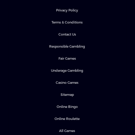
Privacy Policy
Terms & Conditions
Contact Us
Responsible Gambling
Fair Games
Underage Gambling
Casino Games
Sitemap
Online Bingo
Online Roulette
All Games