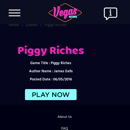
Home
Games
Piggy Riches
SLOTS
.
LIVE CASINO
Piggy Riches
SCRATCH CARDS
Game Title : Piggy Riches
Author Name : James Eells
INSTANT WIN
Posted Date : 06/05/2016
MOBILE
PROMOTIONS
About Us
BLOG
FAQ