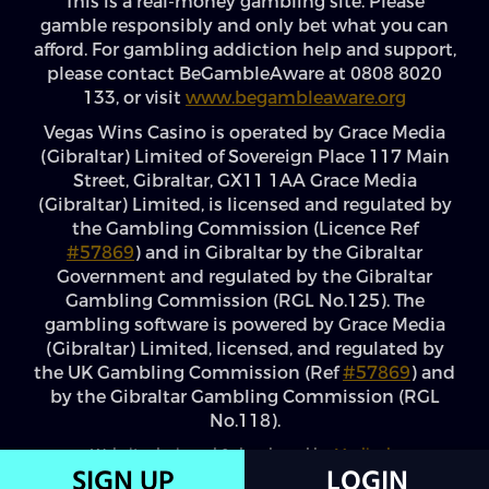
This is a real-money gambling site. Please
gamble responsibly and only bet what you can
afford. For gambling addiction help and support,
please contact BeGambleAware at 0808 8020
133, or visit
www.begambleaware.org
Vegas Wins Casino is operated by Grace Media
(Gibraltar) Limited of Sovereign Place 117 Main
Street, Gibraltar, GX11 1AA Grace Media
(Gibraltar) Limited, is licensed and regulated by
the Gambling Commission (Licence Ref
#57869
) and in Gibraltar by the Gibraltar
Government and regulated by the Gibraltar
Gambling Commission (RGL No.125). The
gambling software is powered by Grace Media
(Gibraltar) Limited, licensed, and regulated by
the UK Gambling Commission (Ref
#57869
) and
by the Gibraltar Gambling Commission (RGL
No.118).
Website designed & developed by
Mediacle
SIGN UP
LOGIN