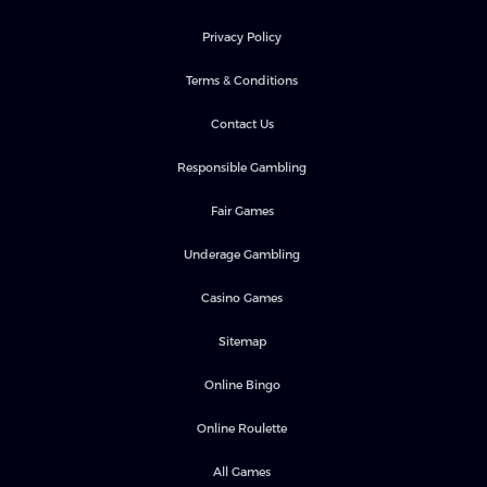
Privacy Policy
Terms & Conditions
Contact Us
Responsible Gambling
Fair Games
Underage Gambling
Casino Games
Sitemap
Online Bingo
Online Roulette
All Games