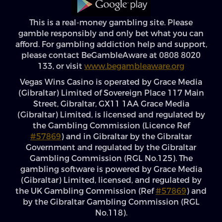
This is a real-money gambling site. Please
gamble responsibly and only bet what you can
afford. For gambling addiction help and support,
please contact BeGambleAware at 0808 8020
133, or visit
www.begambleaware.org
Vegas Wins Casino is operated by Grace Media
(Gibraltar) Limited of Sovereign Place 117 Main
Street, Gibraltar, GX11 1AA Grace Media
(Gibraltar) Limited, is licensed and regulated by
the Gambling Commission (Licence Ref
#57869
) and in Gibraltar by the Gibraltar
Government and regulated by the Gibraltar
Gambling Commission (RGL No.125). The
gambling software is powered by Grace Media
(Gibraltar) Limited, licensed, and regulated by
the UK Gambling Commission (Ref
#57869
) and
by the Gibraltar Gambling Commission (RGL
No.118).