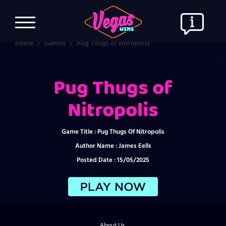
Home
Games
Pug Thugs of Nitropolis
SLOTS
.
LIVE CASINO
Pug Thugs of
Nitropolis
SCRATCH CARDS
INSTANT WIN
Game Title : Pug Thugs Of Nitropolis
Author Name : James Eells
MOBILE
Posted Date : 15/05/2025
PROMOTIONS
BLOG
About Us