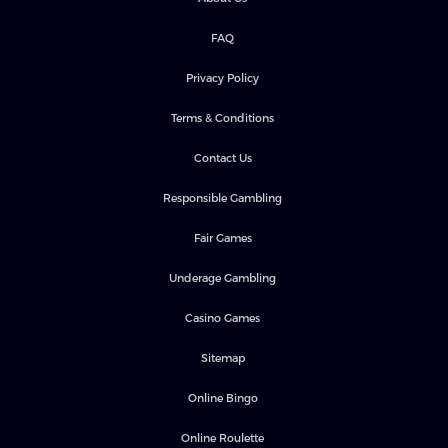
FAQ
Privacy Policy
Terms & Conditions
Contact Us
Responsible Gambling
Fair Games
Underage Gambling
Casino Games
Sitemap
Online Bingo
Online Roulette