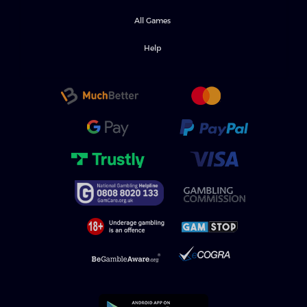
All Games
Help