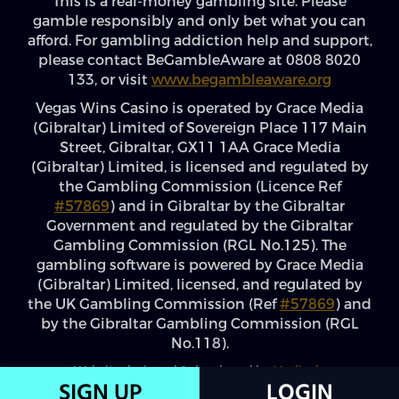
This is a real-money gambling site. Please
gamble responsibly and only bet what you can
afford. For gambling addiction help and support,
please contact BeGambleAware at 0808 8020
133, or visit
www.begambleaware.org
Vegas Wins Casino is operated by Grace Media
(Gibraltar) Limited of Sovereign Place 117 Main
Street, Gibraltar, GX11 1AA Grace Media
(Gibraltar) Limited, is licensed and regulated by
the Gambling Commission (Licence Ref
#57869
) and in Gibraltar by the Gibraltar
Government and regulated by the Gibraltar
Gambling Commission (RGL No.125). The
gambling software is powered by Grace Media
(Gibraltar) Limited, licensed, and regulated by
the UK Gambling Commission (Ref
#57869
) and
by the Gibraltar Gambling Commission (RGL
No.118).
Website designed & developed by
Mediacle
SIGN UP
LOGIN