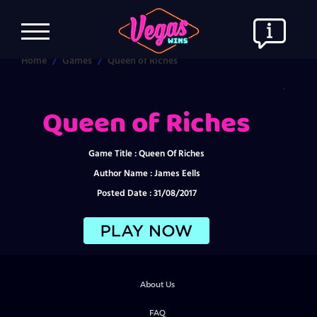
Home
Games
Queen of Riches
SLOTS
.
LIVE CASINO
Queen of Riches
SCRATCH CARDS
Game Title : Queen Of Riches
Author Name : James Eells
INSTANT WIN
Posted Date : 31/08/2017
MOBILE
PROMOTIONS
About Us
BLOG
FAQ