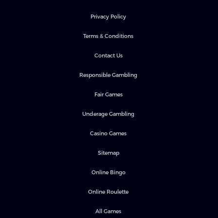
Privacy Policy
Terms & Conditions
Contact Us
Responsible Gambling
Fair Games
Underage Gambling
Casino Games
Sitemap
Online Bingo
Online Roulette
All Games