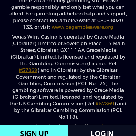
This is a real-money gambling site. Please
gamble responsibly and only bet what you can
afford. For gambling addiction help and support,
please contact BeGambleAware at 0808 8020
133, or visit
www.begambleaware.org
Vegas Wins Casino is operated by Grace Media
(Gibraltar) Limited of Sovereign Place 117 Main
Street, Gibraltar, GX11 1AA Grace Media
(Gibraltar) Limited, is licensed and regulated by
the Gambling Commission (Licence Ref
#57869
) and in Gibraltar by the Gibraltar
Government and regulated by the Gibraltar
Gambling Commission (RGL No.125). The
gambling software is powered by Grace Media
(Gibraltar) Limited, licensed, and regulated by
the UK Gambling Commission (Ref
#57869
) and
by the Gibraltar Gambling Commission (RGL
No.118).
Website designed & developed by
Mediacle
SIGN UP
LOGIN