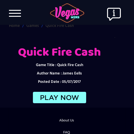
Home
Games
Quick Fire Cash
SLOTS
.
LIVE CASINO
Quick Fire Cash
SCRATCH CARDS
Game Title : Quick Fire Cash
Author Name : James Eells
INSTANT WIN
Posted Date : 05/07/2017
MOBILE
PROMOTIONS
About Us
BLOG
FAQ