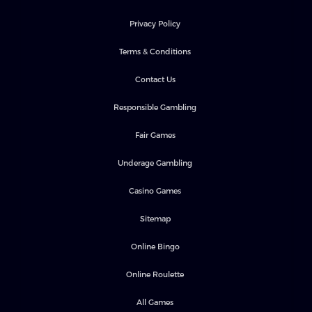
Privacy Policy
Terms & Conditions
Contact Us
Responsible Gambling
Fair Games
Underage Gambling
Casino Games
Sitemap
Online Bingo
Online Roulette
All Games