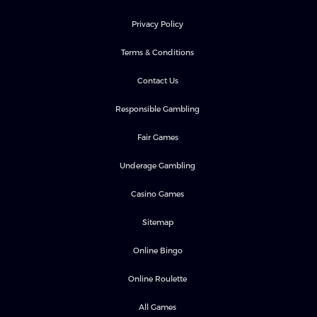
Privacy Policy
Terms & Conditions
Contact Us
Responsible Gambling
Fair Games
Underage Gambling
Casino Games
Sitemap
Online Bingo
Online Roulette
All Games