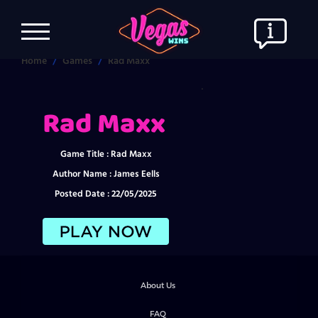
Home
Games
Rad Maxx
SLOTS
.
LIVE CASINO
Rad Maxx
SCRATCH CARDS
Game Title : Rad Maxx
Author Name : James Eells
INSTANT WIN
Posted Date : 22/05/2025
MOBILE
PROMOTIONS
About Us
BLOG
FAQ