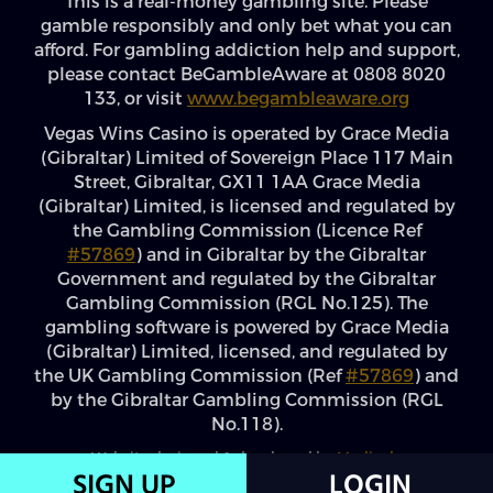
This is a real-money gambling site. Please
gamble responsibly and only bet what you can
afford. For gambling addiction help and support,
please contact BeGambleAware at 0808 8020
133, or visit
www.begambleaware.org
Vegas Wins Casino is operated by Grace Media
(Gibraltar) Limited of Sovereign Place 117 Main
Street, Gibraltar, GX11 1AA Grace Media
(Gibraltar) Limited, is licensed and regulated by
the Gambling Commission (Licence Ref
#57869
) and in Gibraltar by the Gibraltar
Government and regulated by the Gibraltar
Gambling Commission (RGL No.125). The
gambling software is powered by Grace Media
(Gibraltar) Limited, licensed, and regulated by
the UK Gambling Commission (Ref
#57869
) and
by the Gibraltar Gambling Commission (RGL
No.118).
Website designed & developed by
Mediacle
SIGN UP
LOGIN