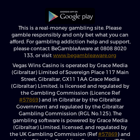
This is a real-money gambling site. Please
gamble responsibly and only bet what you can
afford. For gambling addiction help and support,
please contact BeGambleAware at 0808 8020
133, or visit
www.begambleaware.org
Vegas Wins Casino is operated by Grace Media
(Gibraltar) Limited of Sovereign Place 117 Main
Street, Gibraltar, GX11 1AA Grace Media
(Gibraltar) Limited, is licensed and regulated by
the Gambling Commission (Licence Ref
#57869
) and in Gibraltar by the Gibraltar
Government and regulated by the Gibraltar
Gambling Commission (RGL No.125). The
gambling software is powered by Grace Media
(Gibraltar) Limited, licensed, and regulated by
the UK Gambling Commission (Ref
#57869
) and