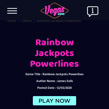
Home
Games
Rainbow Jackpots Powerlines
SLOTS
.
LIVE CASINO
Rainbow
Jackpots
SCRATCH CARDS
Powerlines
INSTANT WIN
MOBILE
Game Title : Rainbow Jackpots Powerlines
Author Name : James Eells
PROMOTIONS
Posted Date : 12/03/2020
BLOG