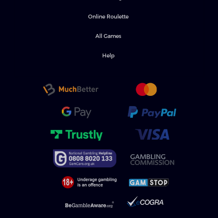
Online Roulette
All Games
Help