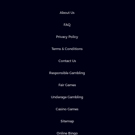
About Us
FAQ
Privacy Policy
Terms & Conditions
Contact Us
Responsible Gambling
Fair Games
Underage Gambling
Casino Games
Sitemap
Online Bingo