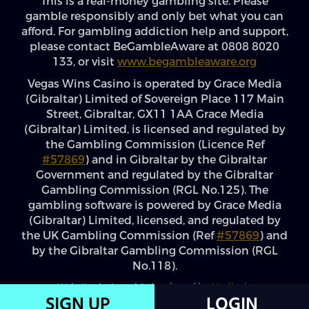
This is a real-money gambling site. Please
gamble responsibly and only bet what you can
afford. For gambling addiction help and support,
please contact BeGambleAware at 0808 8020
133, or visit
www.begambleaware.org
Vegas Wins Casino is operated by Grace Media
(Gibraltar) Limited of Sovereign Place 117 Main
Street, Gibraltar, GX11 1AA Grace Media
(Gibraltar) Limited, is licensed and regulated by
the Gambling Commission (Licence Ref
#57869
) and in Gibraltar by the Gibraltar
Government and regulated by the Gibraltar
Gambling Commission (RGL No.125). The
gambling software is powered by Grace Media
(Gibraltar) Limited, licensed, and regulated by
the UK Gambling Commission (Ref
#57869
) and
by the Gibraltar Gambling Commission (RGL
No.118).
Website designed & developed by
Mediacle
SIGN UP
LOGIN