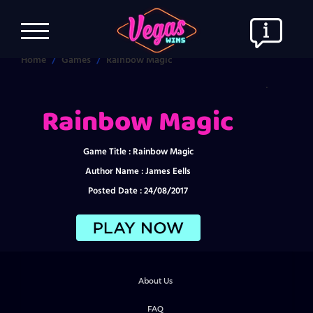
Home
Games
Rainbow Magic
SLOTS
.
LIVE CASINO
Rainbow Magic
SCRATCH CARDS
Game Title : Rainbow Magic
Author Name : James Eells
INSTANT WIN
Posted Date : 24/08/2017
MOBILE
PROMOTIONS
About Us
BLOG
FAQ