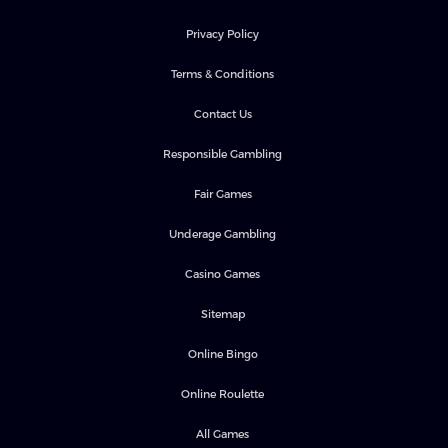
Privacy Policy
Terms & Conditions
Contact Us
Responsible Gambling
Fair Games
Underage Gambling
Casino Games
Sitemap
Online Bingo
Online Roulette
All Games