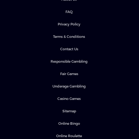
FAQ
Privacy Policy
Terms & Conditions
Contact Us
Responsible Gambling
Fair Games
Underage Gambling
Casino Games
Sitemap
Online Bingo
Online Roulette