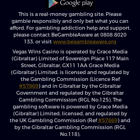
This is a real-money gambling site. Please
gamble responsibly and only bet what you can
afford. For gambling addiction help and support,
please contact BeGambleAware at 0808 8020
133, or visit
www.begambleaware.org
Vegas Wins Casino is operated by Grace Media
(Gibraltar) Limited of Sovereign Place 117 Main
Street, Gibraltar, GX11 1AA Grace Media
(Gibraltar) Limited, is licensed and regulated by
the Gambling Commission (Licence Ref
#57869
) and in Gibraltar by the Gibraltar
Government and regulated by the Gibraltar
Gambling Commission (RGL No.125). The
gambling software is powered by Grace Media
(Gibraltar) Limited, licensed, and regulated by
the UK Gambling Commission (Ref
#57869
) and
by the Gibraltar Gambling Commission (RGL
No.118).