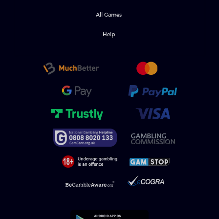
All Games
Help