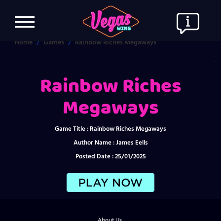
Home
Games
Rainbow Riches Megaways
SLOTS
.
LIVE CASINO
Rainbow Riches
Megaways
SCRATCH CARDS
INSTANT WIN
Game Title : Rainbow Riches Megaways
Author Name : James Eells
MOBILE
Posted Date : 25/01/2025
PROMOTIONS
BLOG
About Us