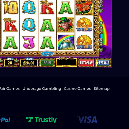
Fair Games
Underage Gambling
Casino Games
Sitemap