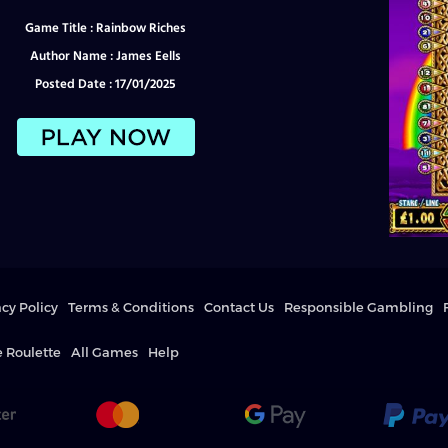
Game Title : Rainbow Riches
Author Name : James Eells
Posted Date : 17/01/2025
acy Policy
Terms & Conditions
Contact Us
Responsible Gambling
 Roulette
All Games
Help