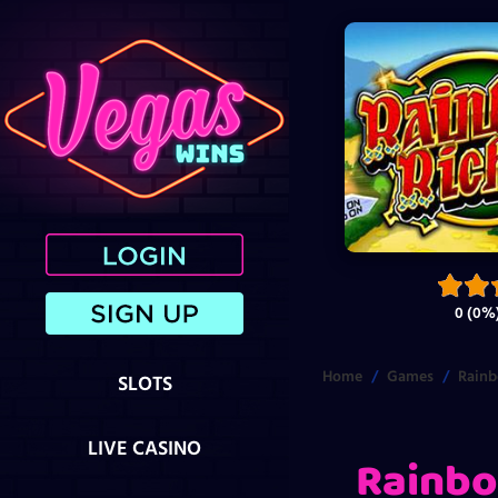
0
(0%
Home
Games
Rainb
SLOTS
LIVE CASINO
Rainbo