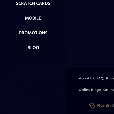
SCRATCH CARDS
MOBILE
PROMOTIONS
BLOG
.
About Us
FAQ
Priv
Online Bingo
Online