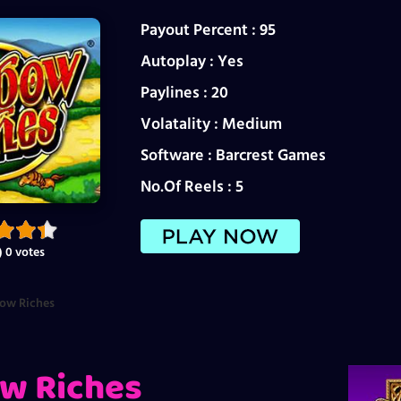
Payout Percent : 95
Autoplay : Yes
Paylines : 20
Volatality : Medium
Software : Barcrest Games
No.Of Reels : 5
)
0
votes
ow Riches
w Riches