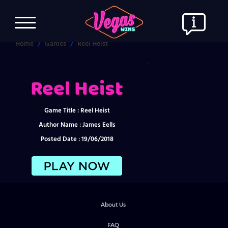
Home
Games
Reel Heist
SLOTS
.
LIVE CASINO
Reel Heist
SCRATCH CARDS
Game Title : Reel Heist
Author Name : James Eells
INSTANT WIN
Posted Date : 19/06/2018
MOBILE
PROMOTIONS
About Us
BLOG
FAQ