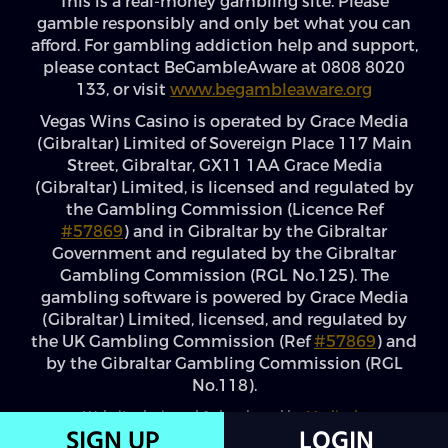
This is a real-money gambling site. Please
gamble responsibly and only bet what you can
afford. For gambling addiction help and support,
please contact BeGambleAware at 0808 8020
133, or visit
www.begambleaware.org
Vegas Wins Casino is operated by Grace Media
(Gibraltar) Limited of Sovereign Place 117 Main
Street, Gibraltar, GX11 1AA Grace Media
(Gibraltar) Limited, is licensed and regulated by
the Gambling Commission (Licence Ref
#57869
) and in Gibraltar by the Gibraltar
Government and regulated by the Gibraltar
Gambling Commission (RGL No.125). The
gambling software is powered by Grace Media
(Gibraltar) Limited, licensed, and regulated by
the UK Gambling Commission (Ref
#57869
) and
by the Gibraltar Gambling Commission (RGL
No.118).
Website designed & developed by
Mediacle
SIGN UP
LOGIN