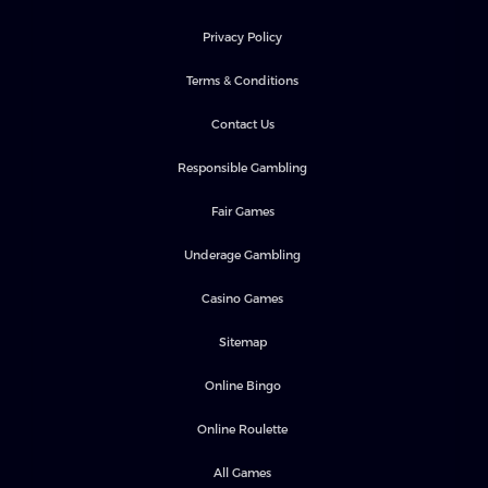
Privacy Policy
Terms & Conditions
Contact Us
Responsible Gambling
Fair Games
Underage Gambling
Casino Games
Sitemap
Online Bingo
Online Roulette
All Games