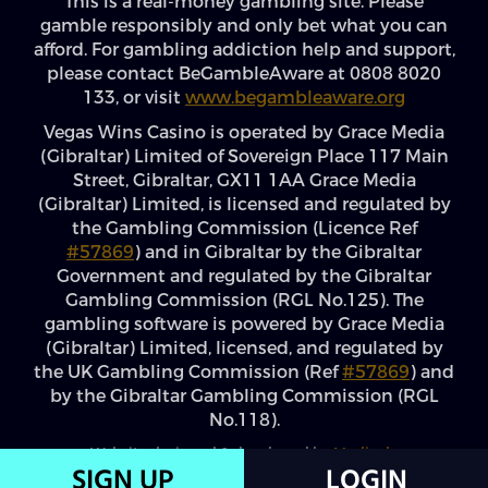
This is a real-money gambling site. Please
gamble responsibly and only bet what you can
afford. For gambling addiction help and support,
please contact BeGambleAware at 0808 8020
133, or visit
www.begambleaware.org
Vegas Wins Casino is operated by Grace Media
(Gibraltar) Limited of Sovereign Place 117 Main
Street, Gibraltar, GX11 1AA Grace Media
(Gibraltar) Limited, is licensed and regulated by
the Gambling Commission (Licence Ref
#57869
) and in Gibraltar by the Gibraltar
Government and regulated by the Gibraltar
Gambling Commission (RGL No.125). The
gambling software is powered by Grace Media
(Gibraltar) Limited, licensed, and regulated by
the UK Gambling Commission (Ref
#57869
) and
by the Gibraltar Gambling Commission (RGL
No.118).
Website designed & developed by
Mediacle
SIGN UP
LOGIN