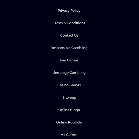
Privacy Policy
Terms & Conditions
Contact Us
Responsible Gambling
Fair Games
Underage Gambling
Casino Games
Sitemap
Online Bingo
Online Roulette
All Games