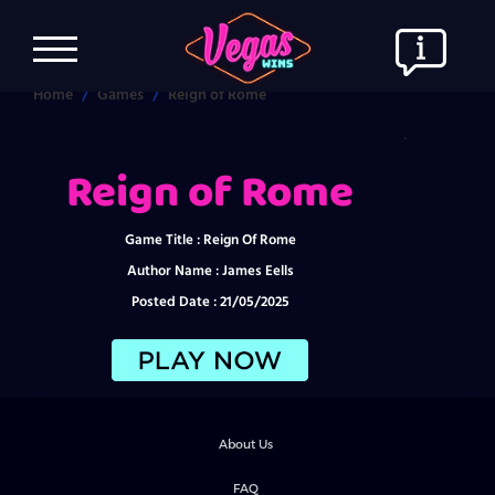
Home
Games
Reign of Rome
SLOTS
.
LIVE CASINO
Reign of Rome
SCRATCH CARDS
Game Title : Reign Of Rome
Author Name : James Eells
INSTANT WIN
Posted Date : 21/05/2025
MOBILE
PROMOTIONS
About Us
BLOG
FAQ