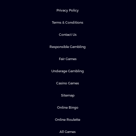
Privacy Policy
Terms & Conditions
Contact Us
Responsible Gambling
Fair Games
Underage Gambling
Casino Games
Sitemap
Online Bingo
Online Roulette
All Games