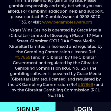
This is a real-money gambling site. Please
gamble responsibly and only bet what you can
afford. For gambling addiction help and support,
please contact BeGambleAware at 0808 8020
133, or visit
www.begambleaware.org
Vegas Wins Casino is operated by Grace Media
(Gibraltar) Limited of Sovereign Place 117 Main
Street, Gibraltar, GX11 1AA Grace Media
(Gibraltar) Limited, is licensed and regulated by
the Gambling Commission (Licence Ref
#57869
) and in Gibraltar by the Gibraltar
Government and regulated by the Gibraltar
Gambling Commission (RGL No.125). The
gambling software is powered by Grace Media
(Gibraltar) Limited, licensed, and regulated by
the UK Gambling Commission (Ref
#57869
) and
by the Gibraltar Gambling Commission (RGL
No.118).
Website designed & developed by
Mediacle
SIGN UP
LOGIN