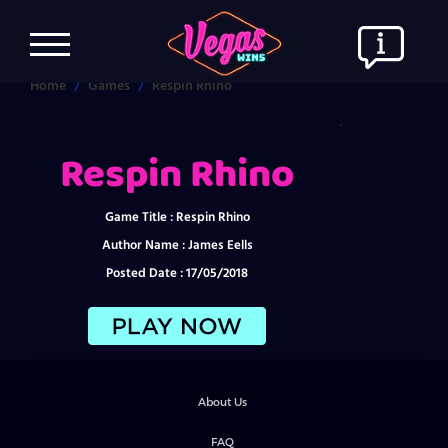
Home
Games
Respin Rhino
SLOTS
.
LIVE CASINO
Respin Rhino
SCRATCH CARDS
Game Title : Respin Rhino
Author Name : James Eells
INSTANT WIN
Posted Date : 17/05/2018
MOBILE
PROMOTIONS
About Us
BLOG
FAQ