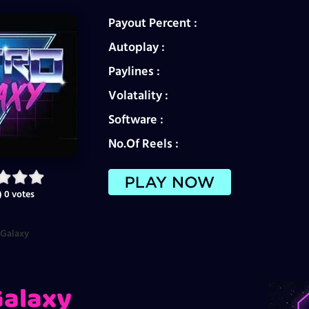
Payout Percent :
Autoplay :
Paylines :
Volatality :
Software :
No.Of Reels :
)
0
votes
 Galaxy
Galaxy