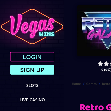
0
(0%
Home
Games
Retro
SLOTS
LIVE CASINO
Retro 