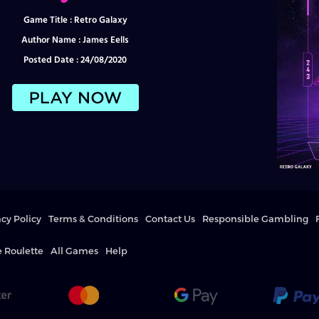
Game Title : Retro Galaxy
Author Name : James Eells
Posted Date : 24/08/2020
acy Policy
Terms & Conditions
Contact Us
Responsible Gambling
 Roulette
All Games
Help