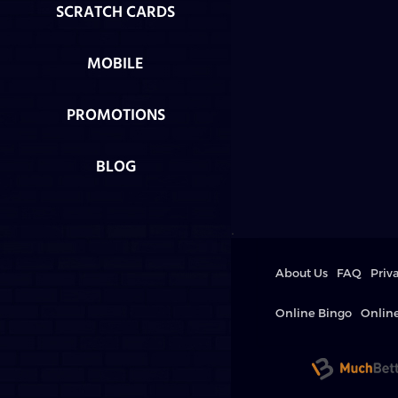
SCRATCH CARDS
MOBILE
PROMOTIONS
BLOG
.
About Us
FAQ
Priv
Online Bingo
Online