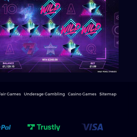
Fair Games
Underage Gambling
Casino Games
Sitemap