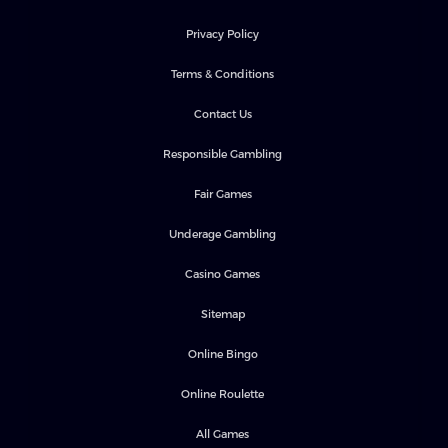
Privacy Policy
Terms & Conditions
Contact Us
Responsible Gambling
Fair Games
Underage Gambling
Casino Games
Sitemap
Online Bingo
Online Roulette
All Games