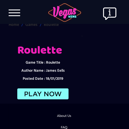
Home
Games
Roulette
SLOTS
.
LIVE CASINO
Roulette
SCRATCH CARDS
Game Title : Roulette
Author Name : James Eells
INSTANT WIN
Posted Date : 18/01/2019
MOBILE
PROMOTIONS
About Us
BLOG
FAQ