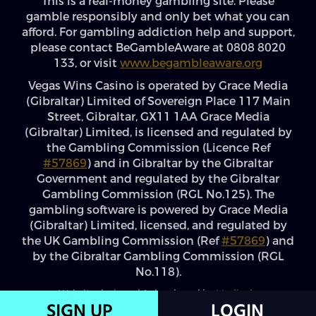
This is a real-money gambling site. Please
gamble responsibly and only bet what you can
afford. For gambling addiction help and support,
please contact BeGambleAware at 0808 8020
133, or visit
www.begambleaware.org
Vegas Wins Casino is operated by Grace Media
(Gibraltar) Limited of Sovereign Place 117 Main
Street, Gibraltar, GX11 1AA Grace Media
(Gibraltar) Limited, is licensed and regulated by
the Gambling Commission (Licence Ref
#57869
) and in Gibraltar by the Gibraltar
Government and regulated by the Gibraltar
Gambling Commission (RGL No.125). The
gambling software is powered by Grace Media
(Gibraltar) Limited, licensed, and regulated by
the UK Gambling Commission (Ref
#57869
) and
by the Gibraltar Gambling Commission (RGL
No.118).
Website designed & developed by
Mediacle
SIGN UP
LOGIN