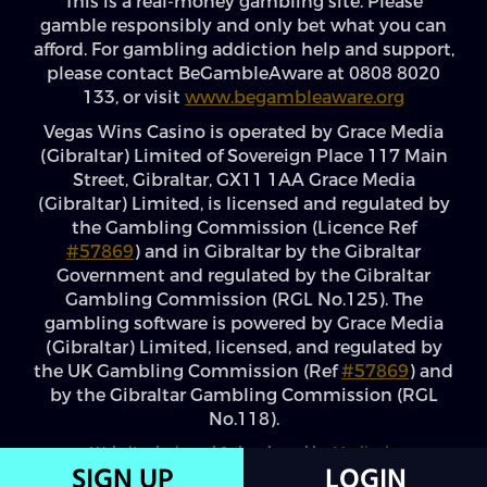
This is a real-money gambling site. Please
gamble responsibly and only bet what you can
afford. For gambling addiction help and support,
please contact BeGambleAware at 0808 8020
133, or visit
www.begambleaware.org
Vegas Wins Casino is operated by Grace Media
(Gibraltar) Limited of Sovereign Place 117 Main
Street, Gibraltar, GX11 1AA Grace Media
(Gibraltar) Limited, is licensed and regulated by
the Gambling Commission (Licence Ref
#57869
) and in Gibraltar by the Gibraltar
Government and regulated by the Gibraltar
Gambling Commission (RGL No.125). The
gambling software is powered by Grace Media
(Gibraltar) Limited, licensed, and regulated by
the UK Gambling Commission (Ref
#57869
) and
by the Gibraltar Gambling Commission (RGL
No.118).
Website designed & developed by
Mediacle
SIGN UP
LOGIN