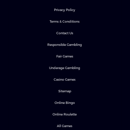
Privacy Policy
Terms & Conditions
Contact Us
Responsible Gambling
Fair Games
Underage Gambling
Casino Games
Sitemap
Online Bingo
Online Roulette
All Games