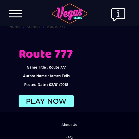
Home
Games
Route 777
SLOTS
.
LIVE CASINO
Route 777
SCRATCH CARDS
Game Title : Route 777
Author Name : James Eells
INSTANT WIN
Posted Date : 02/01/2018
MOBILE
PROMOTIONS
About Us
BLOG
FAQ