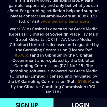
This is a real-money gambling site. Please
gamble responsibly and only bet what you can
afford. For gambling addiction help and support,
please contact BeGambleAware at 0808 8020
133, or visit
www.begambleaware.org
Vegas Wins Casino is operated by Grace Media
(Gibraltar) Limited of Sovereign Place 117 Main
Street, Gibraltar, GX11 1AA Grace Media
(Gibraltar) Limited, is licensed and regulated by
the Gambling Commission (Licence Ref
#57869
) and in Gibraltar by the Gibraltar
Government and regulated by the Gibraltar
Gambling Commission (RGL No.125). The
gambling software is powered by Grace Media
(Gibraltar) Limited, licensed, and regulated by
the UK Gambling Commission (Ref
#57869
) and
by the Gibraltar Gambling Commission (RGL
No.118).
Website designed & developed by
Mediacle
SIGN UP
LOGIN