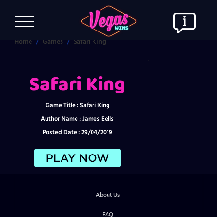
Home
Games
Safari King
SLOTS
.
LIVE CASINO
Safari King
SCRATCH CARDS
Game Title : Safari King
Author Name : James Eells
INSTANT WIN
Posted Date : 29/04/2019
MOBILE
PROMOTIONS
About Us
BLOG
FAQ