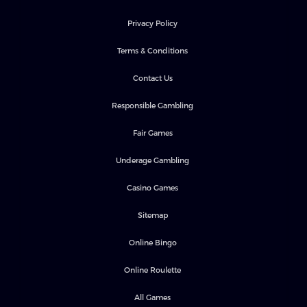
Privacy Policy
Terms & Conditions
Contact Us
Responsible Gambling
Fair Games
Underage Gambling
Casino Games
Sitemap
Online Bingo
Online Roulette
All Games