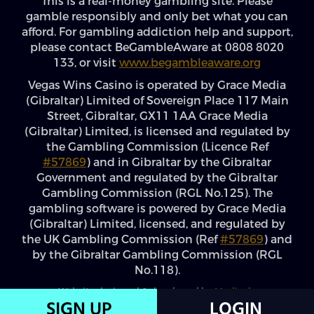
This is a real-money gambling site. Please
gamble responsibly and only bet what you can
afford. For gambling addiction help and support,
please contact BeGambleAware at 0808 8020
133, or visit
www.begambleaware.org
Vegas Wins Casino is operated by Grace Media
(Gibraltar) Limited of Sovereign Place 117 Main
Street, Gibraltar, GX11 1AA Grace Media
(Gibraltar) Limited, is licensed and regulated by
the Gambling Commission (Licence Ref
#57869
) and in Gibraltar by the Gibraltar
Government and regulated by the Gibraltar
Gambling Commission (RGL No.125). The
gambling software is powered by Grace Media
(Gibraltar) Limited, licensed, and regulated by
the UK Gambling Commission (Ref
#57869
) and
by the Gibraltar Gambling Commission (RGL
No.118).
Website designed & developed by
Mediacle
SIGN UP
LOGIN