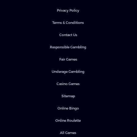
Privacy Policy
Terms & Conditions
Contact Us
Responsible Gambling
Fair Games
Underage Gambling
Casino Games
Sitemap
Online Bingo
Online Roulette
All Games