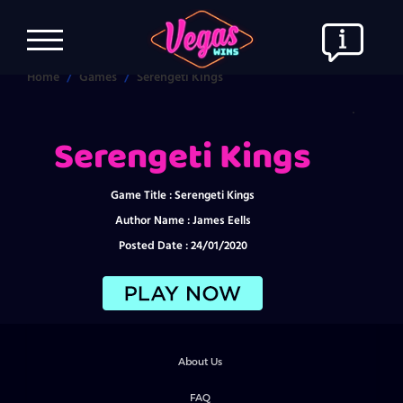
Home
Games
Serengeti Kings
SLOTS
.
LIVE CASINO
Serengeti Kings
SCRATCH CARDS
Game Title : Serengeti Kings
Author Name : James Eells
INSTANT WIN
Posted Date : 24/01/2020
MOBILE
PROMOTIONS
About Us
BLOG
FAQ