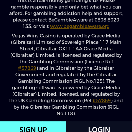
This is a real-money gambling site. Please
gamble responsibly and only bet what you can
afford. For gambling addiction help and support,
please contact BeGambleAware at 0808 8020
133, or visit
www.begambleaware.org
Vegas Wins Casino is operated by Grace Media
(Gibraltar) Limited of Sovereign Place 117 Main
Street, Gibraltar, GX11 1AA Grace Media
(Gibraltar) Limited, is licensed and regulated by
the Gambling Commission (Licence Ref
#57869
) and in Gibraltar by the Gibraltar
Government and regulated by the Gibraltar
Gambling Commission (RGL No.125). The
gambling software is powered by Grace Media
(Gibraltar) Limited, licensed, and regulated by
the UK Gambling Commission (Ref
#57869
) and
by the Gibraltar Gambling Commission (RGL
No.118).
Website designed & developed by
Mediacle
SIGN UP
LOGIN