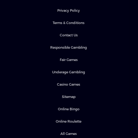
Privacy Policy
Terms & Conditions
Contact Us
Responsible Gambling
Fair Games
Underage Gambling
Casino Games
Sitemap
Online Bingo
Online Roulette
All Games