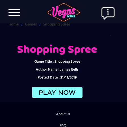
Home
Games
Shopping Spree
SLOTS
.
LIVE CASINO
Shopping Spree
SCRATCH CARDS
Game Title : Shopping Spree
Author Name : James Eells
INSTANT WIN
Posted Date : 21/11/2019
MOBILE
PROMOTIONS
About Us
BLOG
FAQ