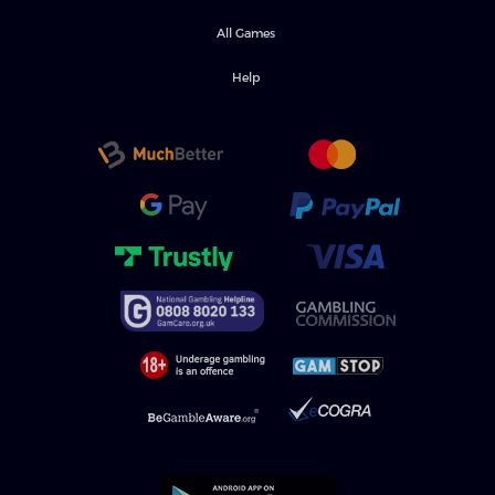
All Games
Help