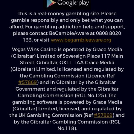
This is a real-money gambling site. Please
gamble responsibly and only bet what you can
afford. For gambling addiction help and support,
please contact BeGambleAware at 0808 8020
133, or visit
www.begambleaware.org
Vegas Wins Casino is operated by Grace Media
(Gibraltar) Limited of Sovereign Place 117 Main
Street, Gibraltar, GX11 1AA Grace Media
(Gibraltar) Limited, is licensed and regulated by
the Gambling Commission (Licence Ref
#57869
) and in Gibraltar by the Gibraltar
Government and regulated by the Gibraltar
Gambling Commission (RGL No.125). The
gambling software is powered by Grace Media
(Gibraltar) Limited, licensed, and regulated by
the UK Gambling Commission (Ref
#57869
) and
by the Gibraltar Gambling Commission (RGL
No.118).