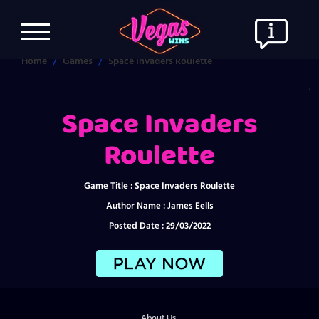
Home
Games
Space Invaders Roulette
SLOTS
.
LIVE CASINO
Space Invaders
Roulette
SCRATCH CARDS
INSTANT WIN
Game Title : Space Invaders Roulette
Author Name : James Eells
MOBILE
Posted Date : 29/03/2022
PROMOTIONS
BLOG
About Us