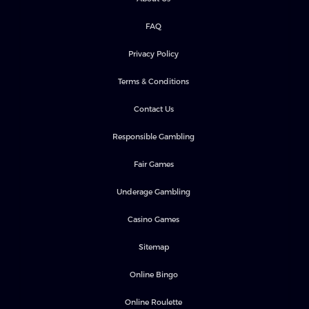
FAQ
Privacy Policy
Terms & Conditions
Contact Us
Responsible Gambling
Fair Games
Underage Gambling
Casino Games
Sitemap
Online Bingo
Online Roulette