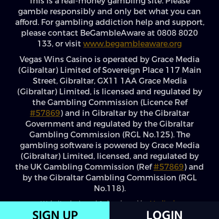
This is a real-money gambling site. Please
gamble responsibly and only bet what you can
afford. For gambling addiction help and support,
please contact BeGambleAware at 0808 8020
133, or visit
www.begambleaware.org
Vegas Wins Casino is operated by Grace Media
(Gibraltar) Limited of Sovereign Place 117 Main
Street, Gibraltar, GX11 1AA Grace Media
(Gibraltar) Limited, is licensed and regulated by
the Gambling Commission (Licence Ref
#57869
) and in Gibraltar by the Gibraltar
Government and regulated by the Gibraltar
Gambling Commission (RGL No.125). The
gambling software is powered by Grace Media
(Gibraltar) Limited, licensed, and regulated by
the UK Gambling Commission (Ref
#57869
) and
by the Gibraltar Gambling Commission (RGL
No.118).
Website designed & developed by
Mediacle
SIGN UP
LOGIN