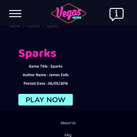
Home
Games
Sparks
SLOTS
.
LIVE CASINO
Sparks
SCRATCH CARDS
Game Title : Sparks
Author Name : James Eells
INSTANT WIN
Posted Date : 06/05/2016
MOBILE
PROMOTIONS
About Us
BLOG
FAQ