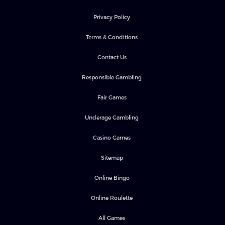
Privacy Policy
Terms & Conditions
Contact Us
Responsible Gambling
Fair Games
Underage Gambling
Casino Games
Sitemap
Online Bingo
Online Roulette
All Games