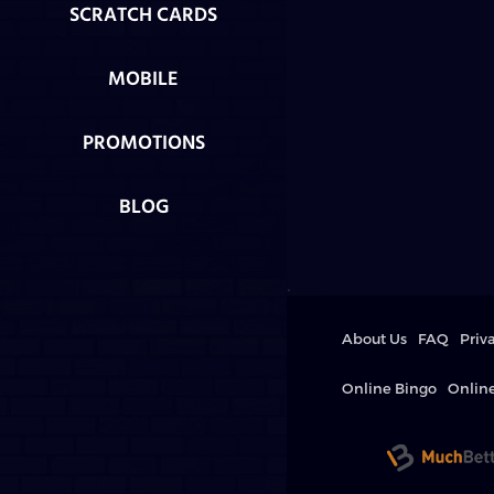
SCRATCH CARDS
MOBILE
PROMOTIONS
BLOG
.
About Us
FAQ
Priv
Online Bingo
Online