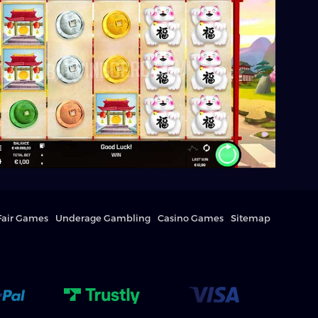
Fair Games
Underage Gambling
Casino Games
Sitemap