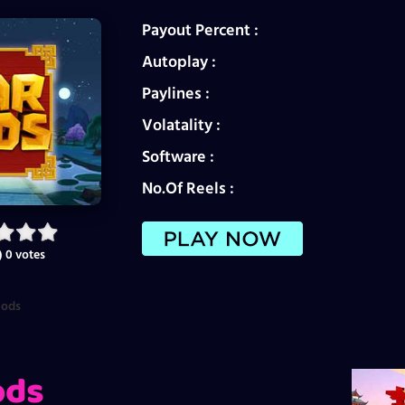
Payout Percent :
Autoplay :
Paylines :
Volatality :
Software :
No.Of Reels :
)
0
votes
Gods
ods