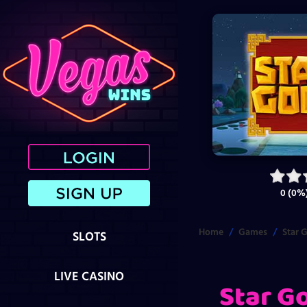
0
(0%
Home
Games
Star 
SLOTS
LIVE CASINO
Star G