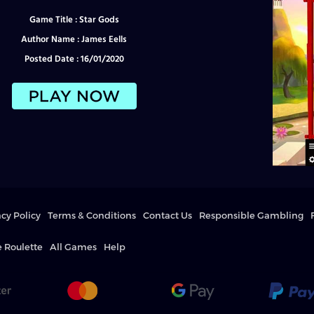
Game Title : Star Gods
Author Name : James Eells
Posted Date : 16/01/2020
acy Policy
Terms & Conditions
Contact Us
Responsible Gambling
 Roulette
All Games
Help