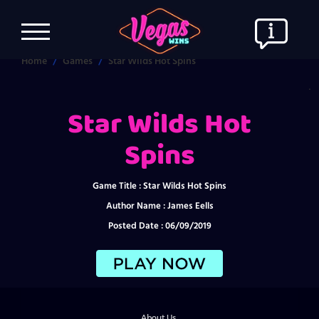
Home
Games
Star Wilds Hot Spins
SLOTS
.
LIVE CASINO
Star Wilds Hot
Spins
SCRATCH CARDS
INSTANT WIN
Game Title : Star Wilds Hot Spins
Author Name : James Eells
MOBILE
Posted Date : 06/09/2019
PROMOTIONS
BLOG
About Us