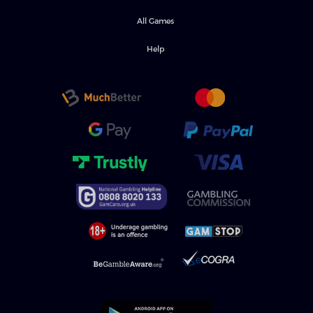
All Games
Help