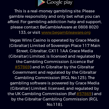
This is a real-money gambling site. Please
gamble responsibly and only bet what you can
afford. For gambling addiction help and support,
please contact BeGambleAware at 0808 8020
133, or visit
www.begambleaware.org
Vegas Wins Casino is operated by Grace Media
(Gibraltar) Limited of Sovereign Place 117 Main
Street, Gibraltar, GX11 1AA Grace Media
(Gibraltar) Limited, is licensed and regulated by
the Gambling Commission (Licence Ref
#57869
) and in Gibraltar by the Gibraltar
Government and regulated by the Gibraltar
Gambling Commission (RGL No.125). The
gambling software is powered by Grace Media
(Gibraltar) Limited, licensed, and regulated by
the UK Gambling Commission (Ref
#57869
) and
by the Gibraltar Gambling Commission (RGL
No.118).