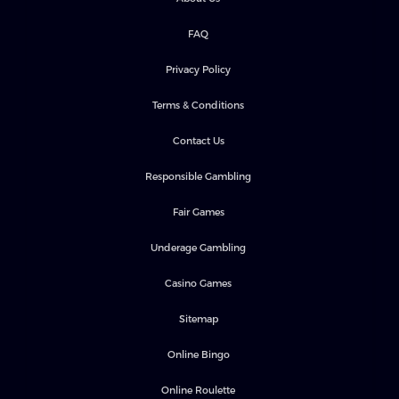
FAQ
Privacy Policy
Terms & Conditions
Contact Us
Responsible Gambling
Fair Games
Underage Gambling
Casino Games
Sitemap
Online Bingo
Online Roulette