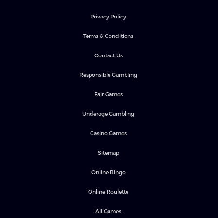
Privacy Policy
Terms & Conditions
Contact Us
Responsible Gambling
Fair Games
Underage Gambling
Casino Games
Sitemap
Online Bingo
Online Roulette
All Games