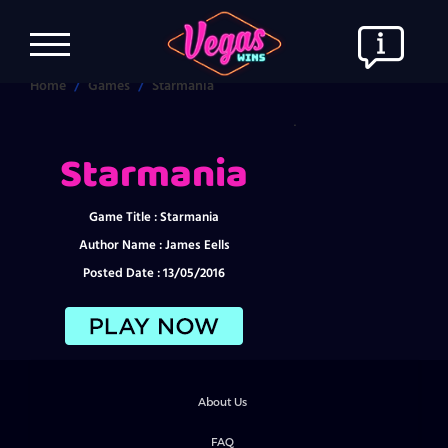
Home
Games
Starmania
SLOTS
.
LIVE CASINO
Starmania
SCRATCH CARDS
Game Title : Starmania
Author Name : James Eells
INSTANT WIN
Posted Date : 13/05/2016
MOBILE
PROMOTIONS
About Us
BLOG
FAQ