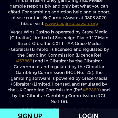
This is a real-money gambling site. Please
gamble responsibly and only bet what you can
afford. For gambling addiction help and support,
please contact BeGambleAware at 0808 8020
133, or visit
www.begambleaware.org
Vegas Wins Casino is operated by Grace Media
(Gibraltar) Limited of Sovereign Place 117 Main
Street, Gibraltar, GX11 1AA Grace Media
(Gibraltar) Limited, is licensed and regulated by
the Gambling Commission (Licence Ref
#57869
) and in Gibraltar by the Gibraltar
Government and regulated by the Gibraltar
Gambling Commission (RGL No.125). The
gambling software is powered by Grace Media
(Gibraltar) Limited, licensed, and regulated by
the UK Gambling Commission (Ref
#57869
) and
by the Gibraltar Gambling Commission (RGL
No.118).
Website designed & developed by
Mediacle
SIGN UP
LOGIN