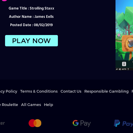
Game Title : Strolling Staxx
Author Name : James Eells
Posted Date : 08/02/2019
acy Policy
Terms & Conditions
Contact Us
Responsible Gambling
 Roulette
All Games
Help