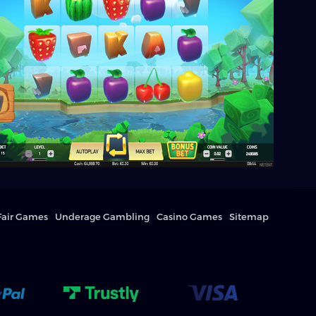
Fair Games
Underage Gambling
Casino Games
Sitemap