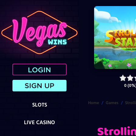
0
(0%
Home
Games
Stroll
SLOTS
LIVE CASINO
Strolli