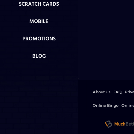
SCRATCH CARDS
MOBILE
PROMOTIONS
BLOG
.
About Us
FAQ
Priv
Online Bingo
Online