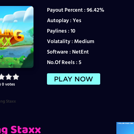
Payout Percent : 96.42%
Autoplay : Yes
Paylines : 10
Volatality : Medium
Software : NetEnt
No.Of Reels : 5
)
0
votes
ing Staxx
ng Staxx