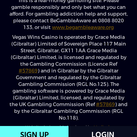
This is a real-money gambling site. Please
gamble responsibly and only bet what you can
afford. For gambling addiction help and support,
please contact BeGambleAware at 0808 8020
133, or visit
www.begambleaware.org
Vegas Wins Casino is operated by Grace Media
(Gibraltar) Limited of Sovereign Place 117 Main
Street, Gibraltar, GX11 1AA Grace Media
(Gibraltar) Limited, is licensed and regulated by
the Gambling Commission (Licence Ref
#57869
) and in Gibraltar by the Gibraltar
Government and regulated by the Gibraltar
Gambling Commission (RGL No.125). The
gambling software is powered by Grace Media
(Gibraltar) Limited, licensed, and regulated by
the UK Gambling Commission (Ref
#57869
) and
by the Gibraltar Gambling Commission (RGL
No.118).
Website designed & developed by
Mediacle
SIGN UP
LOGIN