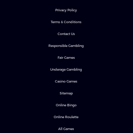
Privacy Policy
Terms & Conditions
Contact Us
Responsible Gambling
Fair Games
Underage Gambling
Casino Games
Sitemap
Online Bingo
Online Roulette
All Games