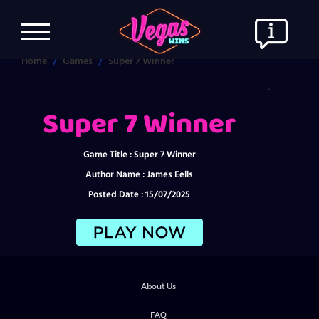
Home
Games
Super 7 Winner
SLOTS
.
LIVE CASINO
Super 7 Winner
SCRATCH CARDS
Game Title : Super 7 Winner
Author Name : James Eells
INSTANT WIN
Posted Date : 15/07/2025
MOBILE
PROMOTIONS
About Us
BLOG
FAQ