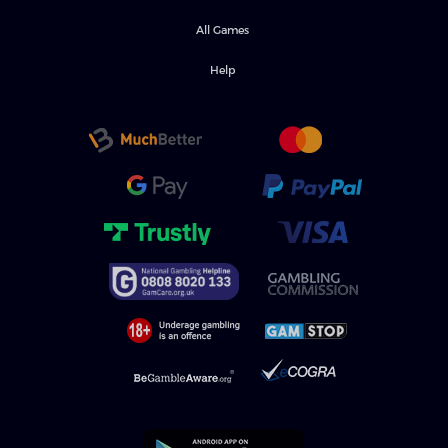
All Games
Help