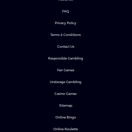
FAQ
Privacy Policy
Terms & Conditions
Contact Us
Responsible Gambling
Fair Games
Underage Gambling
Casino Games
Sitemap
Online Bingo
Online Roulette