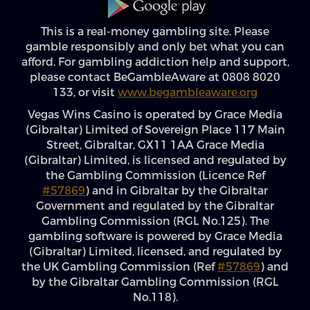
This is a real-money gambling site. Please
gamble responsibly and only bet what you can
afford. For gambling addiction help and support,
please contact BeGambleAware at 0808 8020
133, or visit
www.begambleaware.org
Vegas Wins Casino is operated by Grace Media
(Gibraltar) Limited of Sovereign Place 117 Main
Street, Gibraltar, GX11 1AA Grace Media
(Gibraltar) Limited, is licensed and regulated by
the Gambling Commission (Licence Ref
#57869
) and in Gibraltar by the Gibraltar
Government and regulated by the Gibraltar
Gambling Commission (RGL No.125). The
gambling software is powered by Grace Media
(Gibraltar) Limited, licensed, and regulated by
the UK Gambling Commission (Ref
#57869
) and
by the Gibraltar Gambling Commission (RGL
No.118).