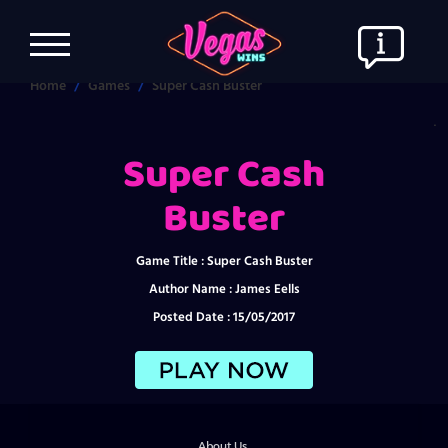
Home
Games
Super Cash Buster
SLOTS
.
LIVE CASINO
Super Cash
Buster
SCRATCH CARDS
INSTANT WIN
Game Title : Super Cash Buster
Author Name : James Eells
MOBILE
Posted Date : 15/05/2017
PROMOTIONS
BLOG
About Us