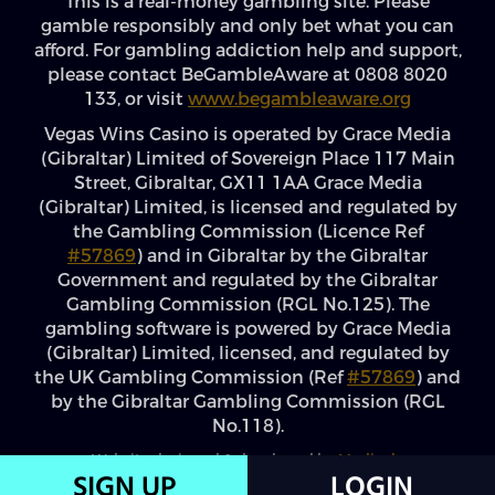
This is a real-money gambling site. Please
gamble responsibly and only bet what you can
afford. For gambling addiction help and support,
please contact BeGambleAware at 0808 8020
133, or visit
www.begambleaware.org
Vegas Wins Casino is operated by Grace Media
(Gibraltar) Limited of Sovereign Place 117 Main
Street, Gibraltar, GX11 1AA Grace Media
(Gibraltar) Limited, is licensed and regulated by
the Gambling Commission (Licence Ref
#57869
) and in Gibraltar by the Gibraltar
Government and regulated by the Gibraltar
Gambling Commission (RGL No.125). The
gambling software is powered by Grace Media
(Gibraltar) Limited, licensed, and regulated by
the UK Gambling Commission (Ref
#57869
) and
by the Gibraltar Gambling Commission (RGL
No.118).
Website designed & developed by
Mediacle
SIGN UP
LOGIN