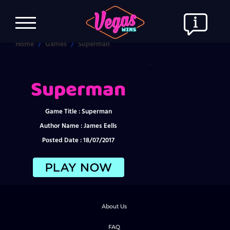
Home
Games
Superman
SLOTS
.
LIVE CASINO
Superman
SCRATCH CARDS
Game Title : Superman
Author Name : James Eells
INSTANT WIN
Posted Date : 18/07/2017
MOBILE
PROMOTIONS
About Us
BLOG
FAQ