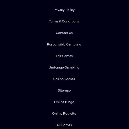
Privacy Policy
Terms & Conditions
Contact Us
Responsible Gambling
Fair Games
Underage Gambling
Casino Games
Sitemap
Online Bingo
Online Roulette
All Games