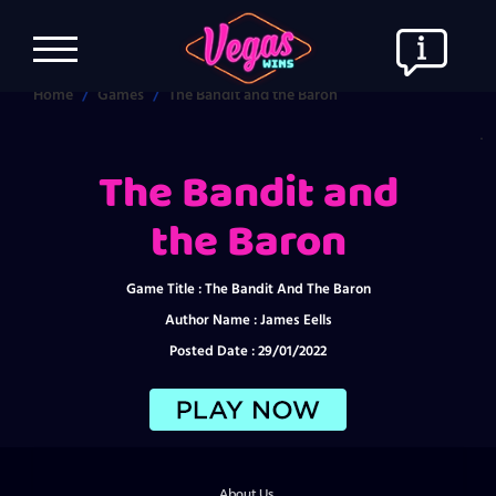
Home
Games
The Bandit and the Baron
SLOTS
.
LIVE CASINO
The Bandit and
the Baron
SCRATCH CARDS
INSTANT WIN
Game Title : The Bandit And The Baron
Author Name : James Eells
MOBILE
Posted Date : 29/01/2022
PROMOTIONS
BLOG
About Us