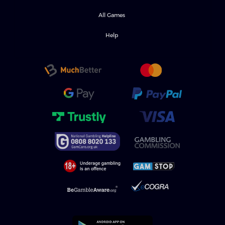
All Games
Help