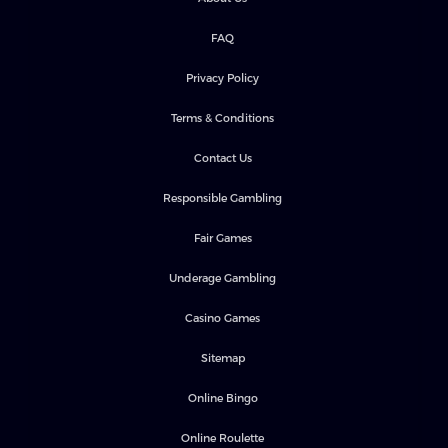
FAQ
Privacy Policy
Terms & Conditions
Contact Us
Responsible Gambling
Fair Games
Underage Gambling
Casino Games
Sitemap
Online Bingo
Online Roulette