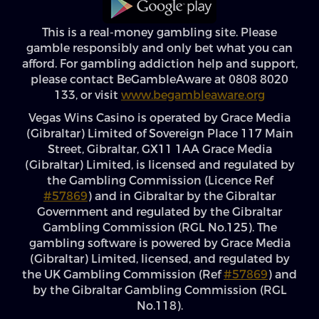
This is a real-money gambling site. Please
gamble responsibly and only bet what you can
afford. For gambling addiction help and support,
please contact BeGambleAware at 0808 8020
133, or visit
www.begambleaware.org
Vegas Wins Casino is operated by Grace Media
(Gibraltar) Limited of Sovereign Place 117 Main
Street, Gibraltar, GX11 1AA Grace Media
(Gibraltar) Limited, is licensed and regulated by
the Gambling Commission (Licence Ref
#57869
) and in Gibraltar by the Gibraltar
Government and regulated by the Gibraltar
Gambling Commission (RGL No.125). The
gambling software is powered by Grace Media
(Gibraltar) Limited, licensed, and regulated by
the UK Gambling Commission (Ref
#57869
) and
by the Gibraltar Gambling Commission (RGL
No.118).