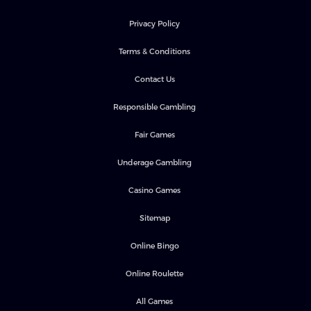
Privacy Policy
Terms & Conditions
Contact Us
Responsible Gambling
Fair Games
Underage Gambling
Casino Games
Sitemap
Online Bingo
Online Roulette
All Games