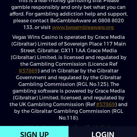
This is a real-money gambling site. Please
gamble responsibly and only bet what you can
afford. For gambling addiction help and support,
please contact BeGambleAware at 0808 8020
133, or visit
www.begambleaware.org
Vegas Wins Casino is operated by Grace Media
(Gibraltar) Limited of Sovereign Place 117 Main
Street, Gibraltar, GX11 1AA Grace Media
(Gibraltar) Limited, is licensed and regulated by
the Gambling Commission (Licence Ref
#57869
) and in Gibraltar by the Gibraltar
Government and regulated by the Gibraltar
Gambling Commission (RGL No.125). The
gambling software is powered by Grace Media
(Gibraltar) Limited, licensed, and regulated by
the UK Gambling Commission (Ref
#57869
) and
by the Gibraltar Gambling Commission (RGL
No.118).
Website designed & developed by
Mediacle
SIGN UP
LOGIN