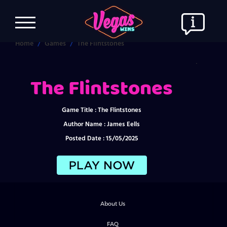
Home
Games
The Flintstones
SLOTS
.
LIVE CASINO
The Flintstones
SCRATCH CARDS
Game Title : The Flintstones
Author Name : James Eells
INSTANT WIN
Posted Date : 15/05/2025
MOBILE
PROMOTIONS
About Us
BLOG
FAQ