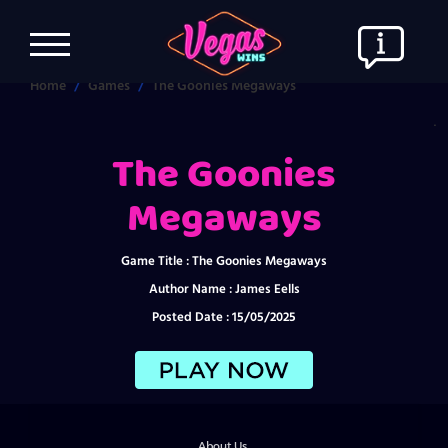
Home
Games
The Goonies Megaways
SLOTS
.
LIVE CASINO
The Goonies
Megaways
SCRATCH CARDS
INSTANT WIN
Game Title : The Goonies Megaways
Author Name : James Eells
MOBILE
Posted Date : 15/05/2025
PROMOTIONS
BLOG
About Us