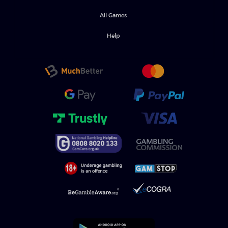
All Games
Help