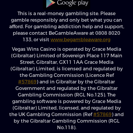
This is a real-money gambling site. Please
gamble responsibly and only bet what you can
afford. For gambling addiction help and support,
please contact BeGambleAware at 0808 8020
133, or visit
www.begambleaware.org
Vegas Wins Casino is operated by Grace Media
(Gibraltar) Limited of Sovereign Place 117 Main
Street, Gibraltar, GX11 1AA Grace Media
(Gibraltar) Limited, is licensed and regulated by
the Gambling Commission (Licence Ref
#57869
) and in Gibraltar by the Gibraltar
Government and regulated by the Gibraltar
Gambling Commission (RGL No.125). The
gambling software is powered by Grace Media
(Gibraltar) Limited, licensed, and regulated by
the UK Gambling Commission (Ref
#57869
) and
by the Gibraltar Gambling Commission (RGL
No.118).