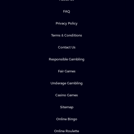
FAQ
Privacy Policy
Terms & Conditions
Contact Us
Responsible Gambling
Fair Games
Underage Gambling
Casino Games
Sitemap
Online Bingo
Online Roulette