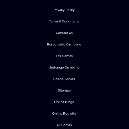
Privacy Policy
Terms & Conditions
Contact Us
Responsible Gambling
Fair Games
Underage Gambling
Casino Games
Sitemap
Online Bingo
Online Roulette
All Games