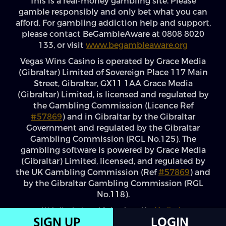
This is a real-money gambling site. Please
gamble responsibly and only bet what you can
afford. For gambling addiction help and support,
please contact BeGambleAware at 0808 8020
133, or visit
www.begambleaware.org
Vegas Wins Casino is operated by Grace Media
(Gibraltar) Limited of Sovereign Place 117 Main
Street, Gibraltar, GX11 1AA Grace Media
(Gibraltar) Limited, is licensed and regulated by
the Gambling Commission (Licence Ref
#57869
) and in Gibraltar by the Gibraltar
Government and regulated by the Gibraltar
Gambling Commission (RGL No.125). The
gambling software is powered by Grace Media
(Gibraltar) Limited, licensed, and regulated by
the UK Gambling Commission (Ref
#57869
) and
by the Gibraltar Gambling Commission (RGL
No.118).
Website designed & developed by
Mediacle
SIGN UP
LOGIN