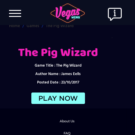
Home
Games
The Pig Wizard
SLOTS
.
LIVE CASINO
The Pig Wizard
SCRATCH CARDS
Game Title : The Pig Wizard
Author Name : James Eells
INSTANT WIN
Posted Date : 23/10/2017
MOBILE
PROMOTIONS
About Us
BLOG
FAQ