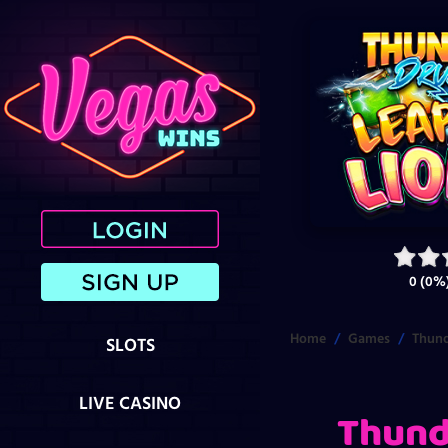
0
(0%
Home
Games
Thund
SLOTS
LIVE CASINO
Thund