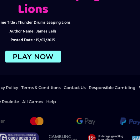
Lions
me Title : Thunder Drums Leaping Lions
Author Name : James Eells
Posted Date : 15/07/2025
acy Policy
Terms & Conditions
Contact Us
Responsible Gambling
 Roulette
All Games
Help