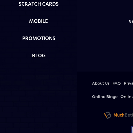
SCRATCH CARDS
MOBILE
Ga
PROMOTIONS
BLOG
.
About Us
FAQ
Priv
Online Bingo
Online