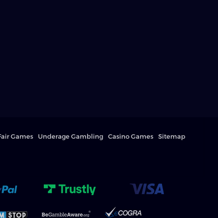
Fair Games
Underage Gambling
Casino Games
Sitemap