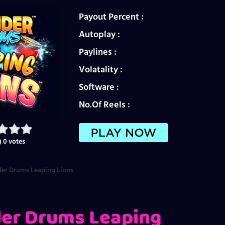
Payout Percent :
Autoplay :
Paylines :
Volatality :
Software :
No.Of Reels :
)
0
votes
er Drums Leaping Lions
er Drums Leaping