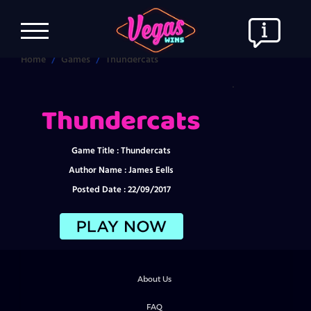
Home
Games
Thundercats
SLOTS
.
LIVE CASINO
Thundercats
SCRATCH CARDS
Game Title : Thundercats
Author Name : James Eells
INSTANT WIN
Posted Date : 22/09/2017
MOBILE
PROMOTIONS
About Us
BLOG
FAQ