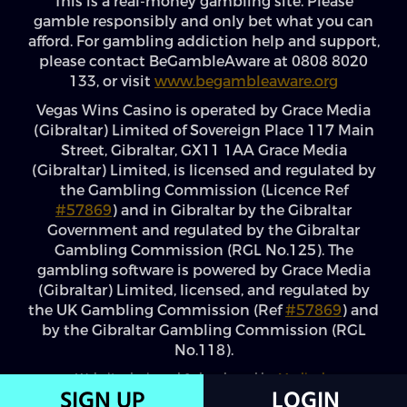
This is a real-money gambling site. Please
gamble responsibly and only bet what you can
afford. For gambling addiction help and support,
please contact BeGambleAware at 0808 8020
133, or visit
www.begambleaware.org
Vegas Wins Casino is operated by Grace Media
(Gibraltar) Limited of Sovereign Place 117 Main
Street, Gibraltar, GX11 1AA Grace Media
(Gibraltar) Limited, is licensed and regulated by
the Gambling Commission (Licence Ref
#57869
) and in Gibraltar by the Gibraltar
Government and regulated by the Gibraltar
Gambling Commission (RGL No.125). The
gambling software is powered by Grace Media
(Gibraltar) Limited, licensed, and regulated by
the UK Gambling Commission (Ref
#57869
) and
by the Gibraltar Gambling Commission (RGL
No.118).
Website designed & developed by
Mediacle
SIGN UP
LOGIN