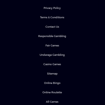
Privacy Policy
Terms & Conditions
Contact Us
Responsible Gambling
Fair Games
Underage Gambling
Casino Games
Sitemap
Online Bingo
Online Roulette
All Games