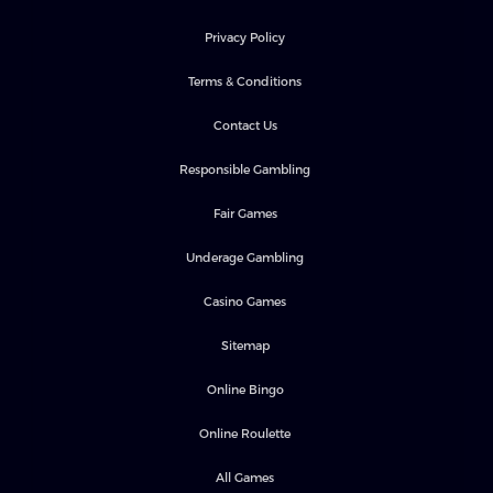
Privacy Policy
Terms & Conditions
Contact Us
Responsible Gambling
Fair Games
Underage Gambling
Casino Games
Sitemap
Online Bingo
Online Roulette
All Games