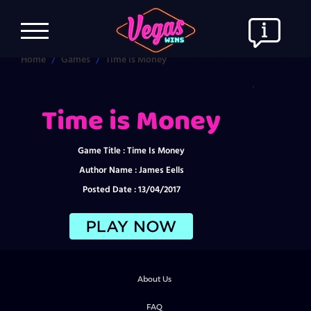
Home
Games
Time is Money
SLOTS
.
LIVE CASINO
Time is Money
SCRATCH CARDS
Game Title : Time Is Money
Author Name : James Eells
INSTANT WIN
Posted Date : 13/04/2017
MOBILE
PROMOTIONS
About Us
BLOG
FAQ