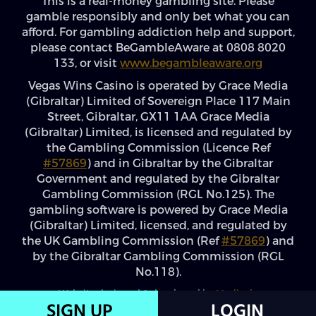
This is a real-money gambling site. Please
gamble responsibly and only bet what you can
afford. For gambling addiction help and support,
please contact BeGambleAware at 0808 8020
133, or visit
www.begambleaware.org
Vegas Wins Casino is operated by Grace Media
(Gibraltar) Limited of Sovereign Place 117 Main
Street, Gibraltar, GX11 1AA Grace Media
(Gibraltar) Limited, is licensed and regulated by
the Gambling Commission (Licence Ref
#57869
) and in Gibraltar by the Gibraltar
Government and regulated by the Gibraltar
Gambling Commission (RGL No.125). The
gambling software is powered by Grace Media
(Gibraltar) Limited, licensed, and regulated by
the UK Gambling Commission (Ref
#57869
) and
by the Gibraltar Gambling Commission (RGL
No.118).
Website designed & developed by
Mediacle
SIGN UP
LOGIN