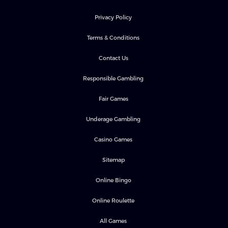
Privacy Policy
Terms & Conditions
Contact Us
Responsible Gambling
Fair Games
Underage Gambling
Casino Games
Sitemap
Online Bingo
Online Roulette
All Games