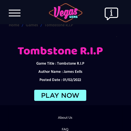
Home
Games
Tombstone R.I.P
SLOTS
.
LIVE CASINO
Tombstone R.I.P
SCRATCH CARDS
Game Title : Tombstone R.I.P
Author Name : James Eells
INSTANT WIN
Posted Date : 01/02/2022
MOBILE
PROMOTIONS
About Us
BLOG
FAQ