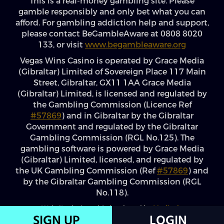
This is a real-money gambling site. Please
gamble responsibly and only bet what you can
afford. For gambling addiction help and support,
please contact BeGambleAware at 0808 8020
133, or visit
www.begambleaware.org
Vegas Wins Casino is operated by Grace Media
(Gibraltar) Limited of Sovereign Place 117 Main
Street, Gibraltar, GX11 1AA Grace Media
(Gibraltar) Limited, is licensed and regulated by
the Gambling Commission (Licence Ref
#57869
) and in Gibraltar by the Gibraltar
Government and regulated by the Gibraltar
Gambling Commission (RGL No.125). The
gambling software is powered by Grace Media
(Gibraltar) Limited, licensed, and regulated by
the UK Gambling Commission (Ref
#57869
) and
by the Gibraltar Gambling Commission (RGL
No.118).
Website designed & developed by
Mediacle
SIGN UP
LOGIN