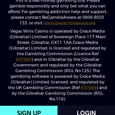
This is a real-money gambling site. Please
gamble responsibly and only bet what you can
afford. For gambling addiction help and support,
please contact BeGambleAware at 0808 8020
133, or visit
www.begambleaware.org
Vegas Wins Casino is operated by Grace Media
(Gibraltar) Limited of Sovereign Place 117 Main
Street, Gibraltar, GX11 1AA Grace Media
(Gibraltar) Limited, is licensed and regulated by
the Gambling Commission (Licence Ref
#57869
) and in Gibraltar by the Gibraltar
Government and regulated by the Gibraltar
Gambling Commission (RGL No.125). The
gambling software is powered by Grace Media
(Gibraltar) Limited, licensed, and regulated by
the UK Gambling Commission (Ref
#57869
) and
by the Gibraltar Gambling Commission (RGL
No.118).
Website designed & developed by
Mediacle
SIGN UP
LOGIN