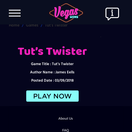
Home
Games
Tut’s Twister
SLOTS
.
LIVE CASINO
Tut’s Twister
SCRATCH CARDS
Game Title : Tut’s Twister
Author Name : James Eells
INSTANT WIN
Posted Date : 03/09/2018
MOBILE
PROMOTIONS
About Us
BLOG
FAQ