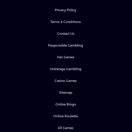
Privacy Policy
Terms & Conditions
Contact Us
Responsible Gambling
Fair Games
Underage Gambling
Casino Games
Sitemap
Online Bingo
Online Roulette
All Games