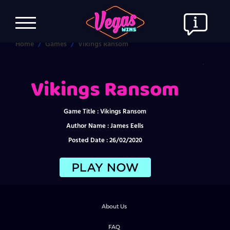
Home
Games
Vikings Ransom
SLOTS
.
LIVE CASINO
Vikings Ransom
SCRATCH CARDS
Game Title : Vikings Ransom
Author Name : James Eells
INSTANT WIN
Posted Date : 26/02/2020
MOBILE
PROMOTIONS
About Us
BLOG
FAQ