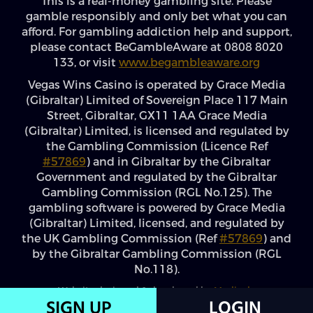
This is a real-money gambling site. Please
gamble responsibly and only bet what you can
afford. For gambling addiction help and support,
please contact BeGambleAware at 0808 8020
133, or visit
www.begambleaware.org
Vegas Wins Casino is operated by Grace Media
(Gibraltar) Limited of Sovereign Place 117 Main
Street, Gibraltar, GX11 1AA Grace Media
(Gibraltar) Limited, is licensed and regulated by
the Gambling Commission (Licence Ref
#57869
) and in Gibraltar by the Gibraltar
Government and regulated by the Gibraltar
Gambling Commission (RGL No.125). The
gambling software is powered by Grace Media
(Gibraltar) Limited, licensed, and regulated by
the UK Gambling Commission (Ref
#57869
) and
by the Gibraltar Gambling Commission (RGL
No.118).
Website designed & developed by
Mediacle
SIGN UP
LOGIN