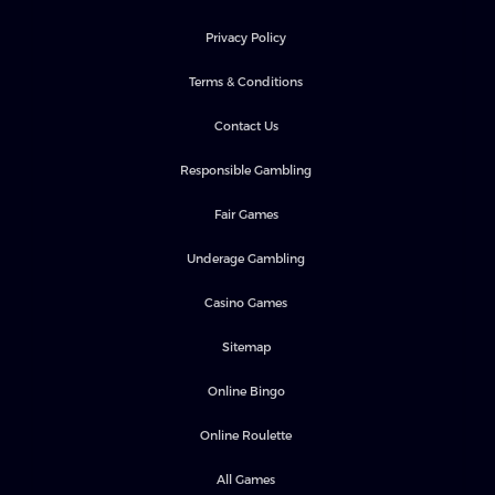
Privacy Policy
Terms & Conditions
Contact Us
Responsible Gambling
Fair Games
Underage Gambling
Casino Games
Sitemap
Online Bingo
Online Roulette
All Games